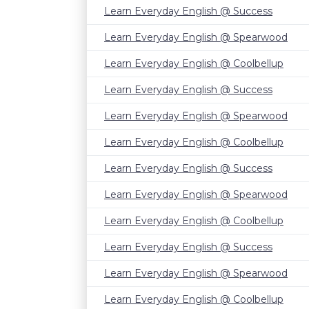
Learn Everyday English @ Success
Learn Everyday English @ Spearwood
Learn Everyday English @ Coolbellup
Learn Everyday English @ Success
Learn Everyday English @ Spearwood
Learn Everyday English @ Coolbellup
Learn Everyday English @ Success
Learn Everyday English @ Spearwood
Learn Everyday English @ Coolbellup
Learn Everyday English @ Success
Learn Everyday English @ Spearwood
Learn Everyday English @ Coolbellup