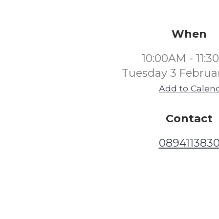
When
10:00AM - 11:
Tuesday 3 Februa
Add to Calen
Contact
089411383