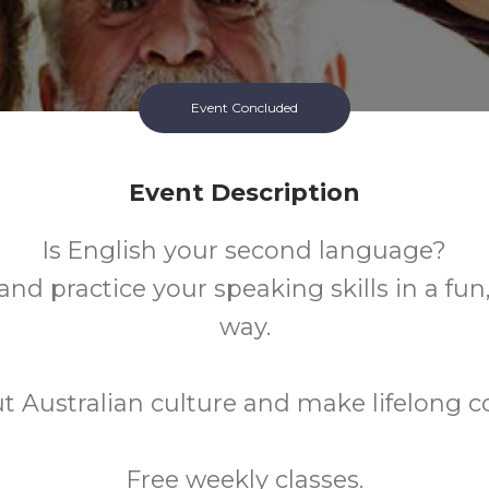
Event Concluded
Event Description
Is English your second language?
nd practice your speaking skills in a fun
way.
t Australian culture and make lifelong c
Free weekly classes.