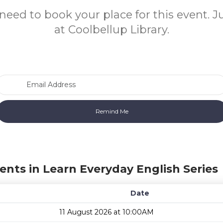
need to book your place for this event. 
at Coolbellup Library.
Email Address
ents in Learn Everyday English Series
Date
11 August 2026 at 10:00AM