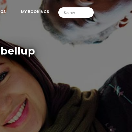
NGS
MY BOOKINGS
lbellup