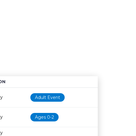
ON
Age restriction
Availability
ry
Adult Event
ry
Ages 0-2
ry