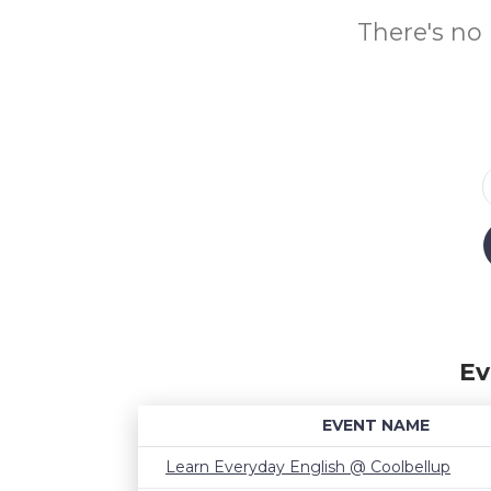
There's no 
Ev
EVENT NAME
Learn Everyday English @ Coolbellup