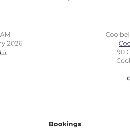
30AM
Coolbe
ry 2026
Coo
90 
dar
Coo
G
0
Bookings