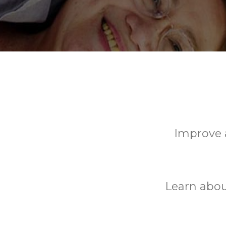
Improve a
Learn abou