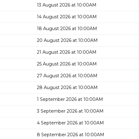
13 August 2026 at 10:00AM
14 August 2026 at 10:00AM
18 August 2026 at 10:00AM
20 August 2026 at 10:00AM
21 August 2026 at 10:00AM
25 August 2026 at 10:00AM
27 August 2026 at 10:00AM
28 August 2026 at 10:00AM
1 September 2026 at 10:00AM
3 September 2026 at 10:00AM
4 September 2026 at 10:00AM
8 September 2026 at 10:00AM