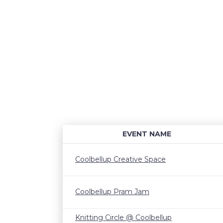
EVENT NAME
Coolbellup Creative Space
Coolbellup Pram Jam
Knitting Circle @ Coolbellup