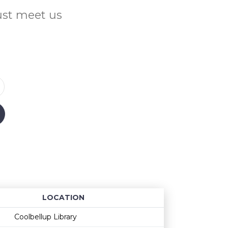
Just meet us
LOCATION
Age restriction
Availability
Coolbellup Library