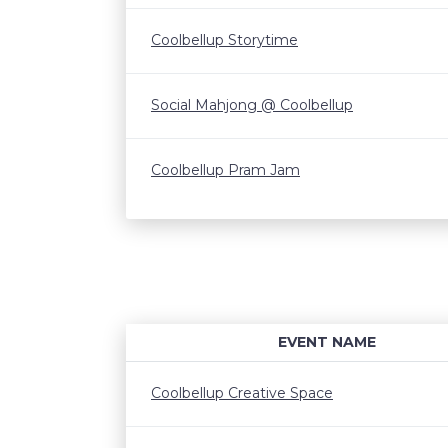
Coolbellup Storytime
Social Mahjong @ Coolbellup
Coolbellup Pram Jam
EVENT NAME
Coolbellup Creative Space