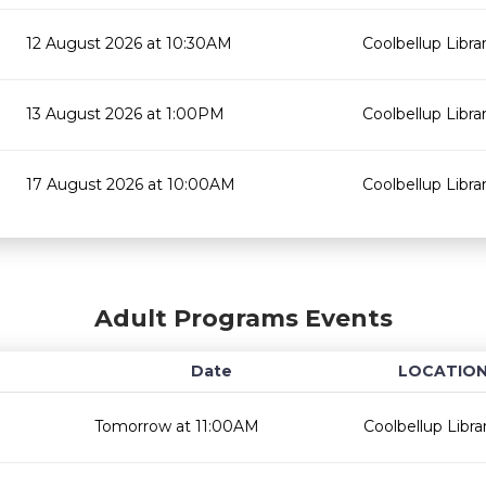
12 August 2026 at 10:30AM
Coolbellup Libra
13 August 2026 at 1:00PM
Coolbellup Libra
17 August 2026 at 10:00AM
Coolbellup Libra
Adult Programs Events
Date
LOCATIO
Tomorrow at 11:00AM
Coolbellup Libra