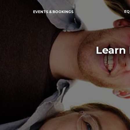
EQ
EVENTS & BOOKINGS
Learn 