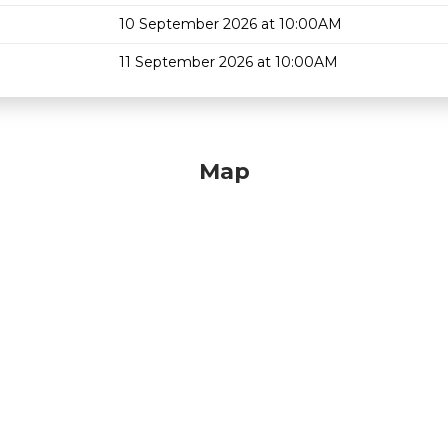
10 September 2026 at 10:00AM
11 September 2026 at 10:00AM
Map