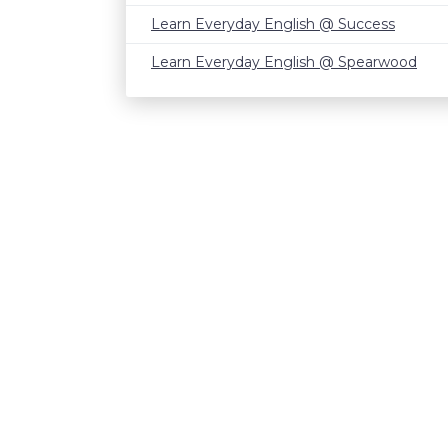
Learn Everyday English @ Success
Learn Everyday English @ Spearwood