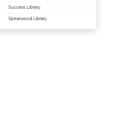
Success Library
Spearwood Library