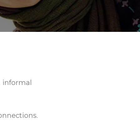
, informal
onnections.