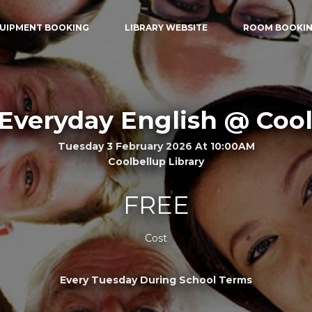
UIPMENT BOOKING
LIBRARY WEBSITE
ROOM BOOKI
Everyday English @ Coo
Tuesday 3 February 2026 At 10:00AM
Coolbellup Library
FREE
Cost
Every Tuesday During School Terms