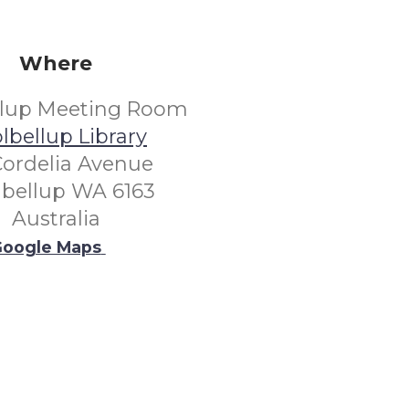
Where
llup Meeting Room
lbellup Library
Cordelia Avenue
lbellup WA 6163
Australia
oogle Maps