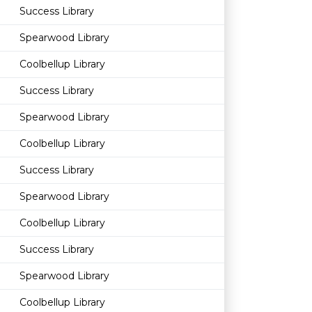
Success Library
Spearwood Library
Coolbellup Library
Success Library
Spearwood Library
Coolbellup Library
Success Library
Spearwood Library
Coolbellup Library
Success Library
Spearwood Library
Coolbellup Library