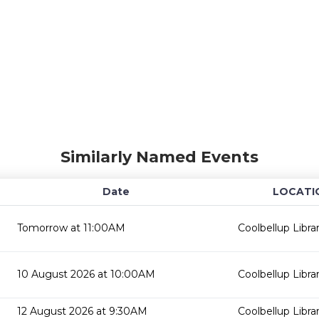
Similarly Named Events
Date
LOCATI
Tomorrow at 11:00AM
Coolbellup Libra
10 August 2026 at 10:00AM
Coolbellup Libra
12 August 2026 at 9:30AM
Coolbellup Libra