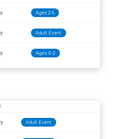
ry
Ages 2-5
ry
Adult Event
ry
Ages 0-2
N
Age restriction
Availability
ry
Adult Event