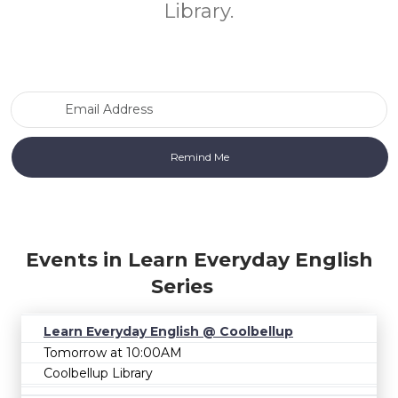
Library.
Email Address
Events in Learn Everyday English
Series
Learn Everyday English @ Coolbellup
Tomorrow at 10:00AM
Coolbellup Library