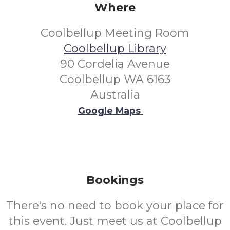
Where
Coolbellup Meeting Room
Coolbellup Library
90 Cordelia Avenue
Coolbellup WA 6163
Australia
Google Maps
Bookings
There's no need to book your place for
this event. Just meet us at Coolbellup