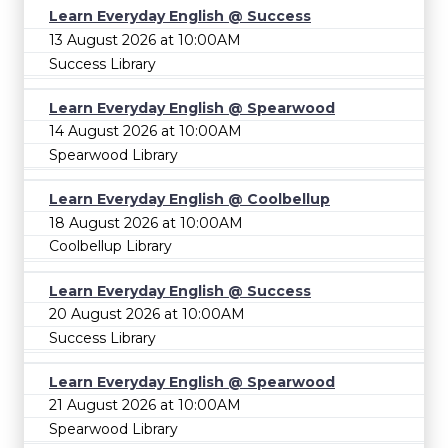
Learn Everyday English @ Success
13 August 2026 at 10:00AM
Success Library
Learn Everyday English @ Spearwood
14 August 2026 at 10:00AM
Spearwood Library
Learn Everyday English @ Coolbellup
18 August 2026 at 10:00AM
Coolbellup Library
Learn Everyday English @ Success
20 August 2026 at 10:00AM
Success Library
Learn Everyday English @ Spearwood
21 August 2026 at 10:00AM
Spearwood Library