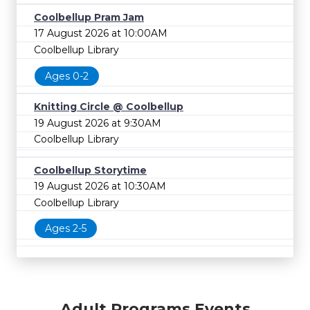
Coolbellup Pram Jam
17 August 2026 at 10:00AM
Coolbellup Library
Ages 0-2
Knitting Circle @ Coolbellup
19 August 2026 at 9:30AM
Coolbellup Library
Coolbellup Storytime
19 August 2026 at 10:30AM
Coolbellup Library
Ages 2-5
Adult Programs Events