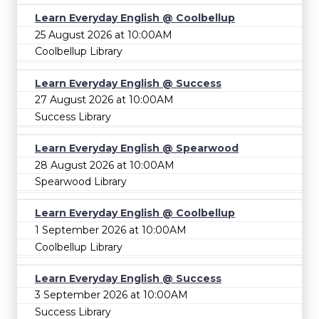
Learn Everyday English @ Coolbellup
25 August 2026 at 10:00AM
Coolbellup Library
Learn Everyday English @ Success
27 August 2026 at 10:00AM
Success Library
Learn Everyday English @ Spearwood
28 August 2026 at 10:00AM
Spearwood Library
Learn Everyday English @ Coolbellup
1 September 2026 at 10:00AM
Coolbellup Library
Learn Everyday English @ Success
3 September 2026 at 10:00AM
Success Library