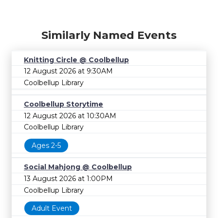
Similarly Named Events
Knitting Circle @ Coolbellup
12 August 2026 at 9:30AM
Coolbellup Library
Coolbellup Storytime
12 August 2026 at 10:30AM
Coolbellup Library
Ages 2-5
Social Mahjong @ Coolbellup
13 August 2026 at 1:00PM
Coolbellup Library
Adult Event