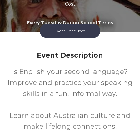
Cost
Every Tuesday During School Terms
Event Concluded
Event Description
Is English your second language?
Improve and practice your speaking
skills in a fun, informal way.
Learn about Australian culture and
make lifelong connections.