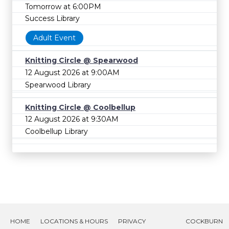
Tomorrow at 6:00PM
Success Library
Adult Event
Knitting Circle @ Spearwood
12 August 2026 at 9:00AM
Spearwood Library
Knitting Circle @ Coolbellup
12 August 2026 at 9:30AM
Coolbellup Library
HOME
LOCATIONS & HOURS
PRIVACY
COCKBURN