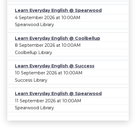
Learn Everyday English @ Spearwood
4 September 2026 at 10:00AM
Spearwood Library
Learn Everyday English @ Coolbellup
8 September 2026 at 10:00AM
Coolbellup Library
Learn Everyday English @ Success
10 September 2026 at 10:00AM
Success Library
Learn Everyday English @ Spearwood
11 September 2026 at 10:00AM
Spearwood Library