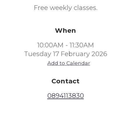
Free weekly classes.
When
10:00AM - 11:30AM
Tuesday 17 February 2026
Add to Calendar
Contact
0894113830