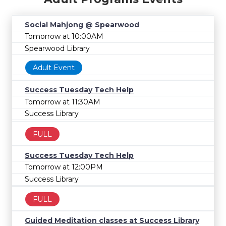
Social Mahjong @ Spearwood
Tomorrow at 10:00AM
Spearwood Library
Adult Event
Success Tuesday Tech Help
Tomorrow at 11:30AM
Success Library
FULL
Success Tuesday Tech Help
Tomorrow at 12:00PM
Success Library
FULL
Guided Meditation classes at Success Library