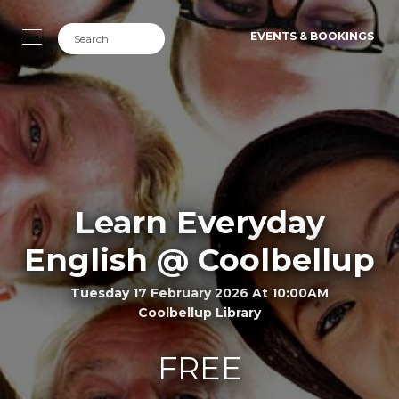
EVENTS & BOOKINGS
Learn Everyday
English @ Coolbellup
Tuesday 17 February 2026 At 10:00AM
Coolbellup Library
FREE