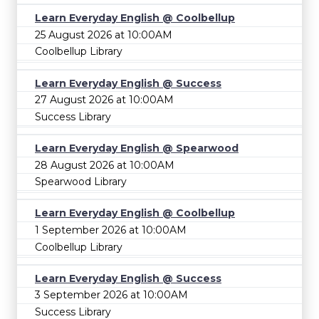
Learn Everyday English @ Coolbellup
25 August 2026 at 10:00AM
Coolbellup Library
Learn Everyday English @ Success
27 August 2026 at 10:00AM
Success Library
Learn Everyday English @ Spearwood
28 August 2026 at 10:00AM
Spearwood Library
Learn Everyday English @ Coolbellup
1 September 2026 at 10:00AM
Coolbellup Library
Learn Everyday English @ Success
3 September 2026 at 10:00AM
Success Library