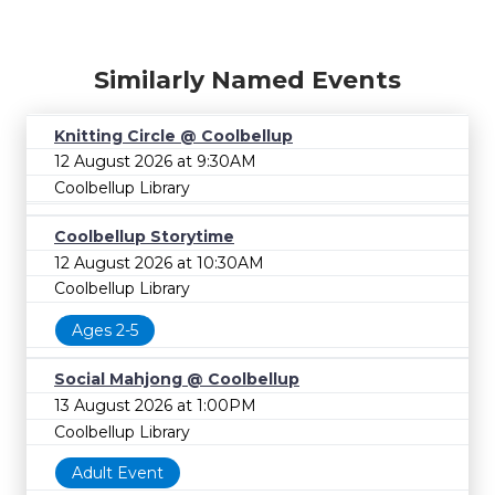
Similarly Named Events
Knitting Circle @ Coolbellup
12 August 2026 at 9:30AM
Coolbellup Library
Coolbellup Storytime
12 August 2026 at 10:30AM
Coolbellup Library
Ages 2-5
Social Mahjong @ Coolbellup
13 August 2026 at 1:00PM
Coolbellup Library
Adult Event