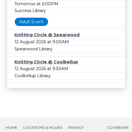
Tomorrow at 6:00PM
Success Library
Adult Event
Knitting Circle @ Spearwood
12 August 2026 at 9:00AM
Spearwood Library
Knitting Circle @ Coolbellup
12 August 2026 at 9:30AM
Coolbellup Library
HOME
LOCATIONS & HOURS
PRIVACY
COCKBURN