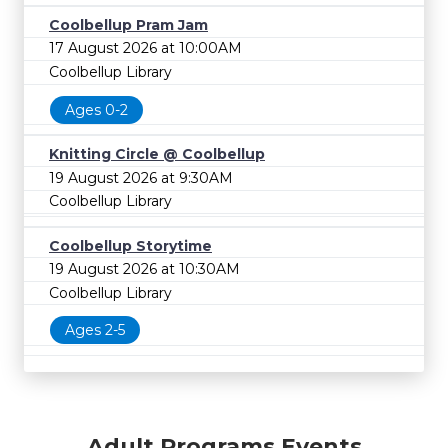
Coolbellup Pram Jam
17 August 2026 at 10:00AM
Coolbellup Library
Ages 0-2
Knitting Circle @ Coolbellup
19 August 2026 at 9:30AM
Coolbellup Library
Coolbellup Storytime
19 August 2026 at 10:30AM
Coolbellup Library
Ages 2-5
Adult Programs Events