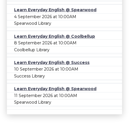
Learn Everyday English @ Spearwood
4 September 2026 at 10:00AM
Spearwood Library
Learn Everyday English @ Coolbellup
8 September 2026 at 10:00AM
Coolbellup Library
Learn Everyday English @ Success
10 September 2026 at 10:00AM
Success Library
Learn Everyday English @ Spearwood
11 September 2026 at 10:00AM
Spearwood Library