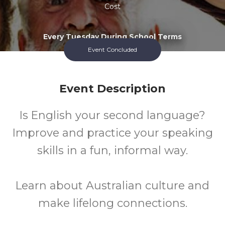
Cost
Every Tuesday During School Terms
Event Concluded
Event Description
Is English your second language?
Improve and practice your speaking
skills in a fun, informal way.
Learn about Australian culture and
make lifelong connections.