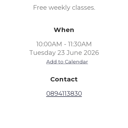
Free weekly classes.
When
10:00AM - 11:30AM
Tuesday 23 June 2026
Add to Calendar
Contact
0894113830