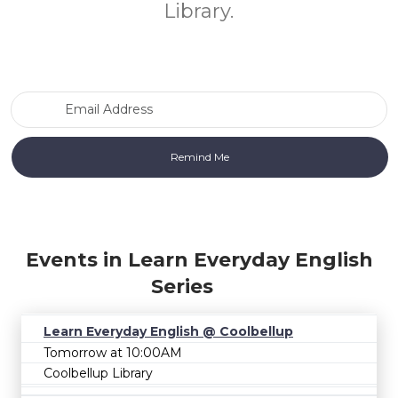
Library.
Email Address
Events in Learn Everyday English
Series
Learn Everyday English @ Coolbellup
Tomorrow at 10:00AM
Coolbellup Library