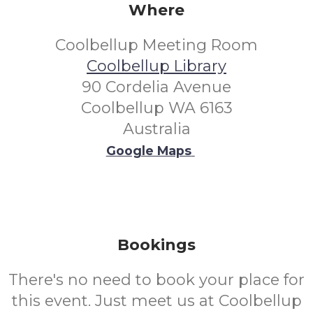
Where
Coolbellup Meeting Room
Coolbellup Library
90 Cordelia Avenue
Coolbellup WA 6163
Australia
Google Maps
Bookings
There's no need to book your place for
this event. Just meet us at Coolbellup