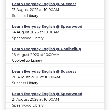
Learn Everyday English @ Success
13 August 2026 at 10:00AM
Success Library
Learn Everyday English @ Spearwood
14 August 2026 at 10:00AM
Spearwood Library
Learn Everyday English @ Coolbellup
18 August 2026 at 10:00AM
Coolbellup Library
Learn Everyday English @ Success
20 August 2026 at 10:00AM
Success Library
Learn Everyday English @ Spearwood
21 August 2026 at 10:00AM
Spearwood Library