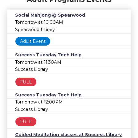
Social Mahjong @ Spearwood
Tomorrow at 10:00AM
Spearwood Library
Adult Event
Success Tuesday Tech Help
Tomorrow at 11:30AM
Success Library
FULL
Success Tuesday Tech Help
Tomorrow at 12:00PM
Success Library
FULL
Guided Meditation classes at Success Library