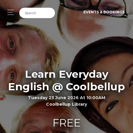
EVENTS & BOOKINGS
Learn Everyday
English @ Coolbellup
Tuesday 23 June 2026 At 10:00AM
Coolbellup Library
FREE