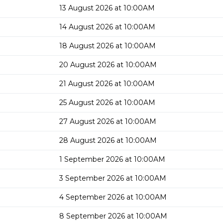
13 August 2026 at 10:00AM
14 August 2026 at 10:00AM
18 August 2026 at 10:00AM
20 August 2026 at 10:00AM
21 August 2026 at 10:00AM
25 August 2026 at 10:00AM
27 August 2026 at 10:00AM
28 August 2026 at 10:00AM
1 September 2026 at 10:00AM
3 September 2026 at 10:00AM
4 September 2026 at 10:00AM
8 September 2026 at 10:00AM