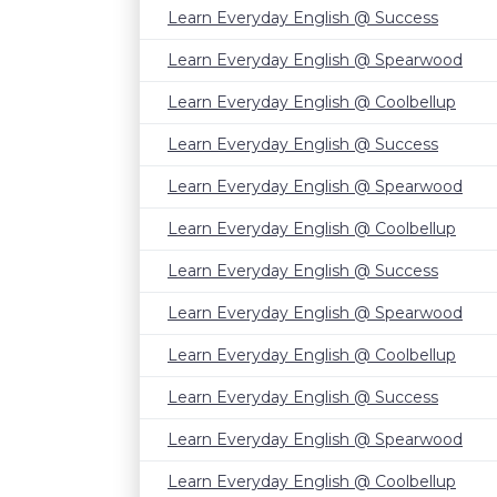
Learn Everyday English @ Success
Learn Everyday English @ Spearwood
Learn Everyday English @ Coolbellup
Learn Everyday English @ Success
Learn Everyday English @ Spearwood
Learn Everyday English @ Coolbellup
Learn Everyday English @ Success
Learn Everyday English @ Spearwood
Learn Everyday English @ Coolbellup
Learn Everyday English @ Success
Learn Everyday English @ Spearwood
Learn Everyday English @ Coolbellup