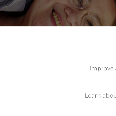
Improve a
Learn abou