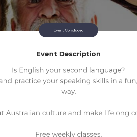
Event Concluded
Event Description
Is English your second language?
nd practice your speaking skills in a fun
way.
t Australian culture and make lifelong c
Free weekly classes.