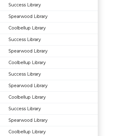
Success Library
Spearwood Library
Coolbellup Library
Success Library
Spearwood Library
Coolbellup Library
Success Library
Spearwood Library
Coolbellup Library
Success Library
Spearwood Library
Coolbellup Library