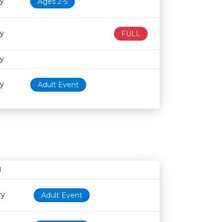
ry
Ages 2-5
ry
FULL
ry
ry
Adult Event
N
Age restriction
Availability
ry
Adult Event