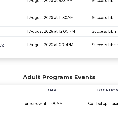
11 August 2026 at 9:30AM
Success Libra
11 August 2026 at 11:30AM
Success Libra
11 August 2026 at 12:00PM
Success Libra
ary
11 August 2026 at 6:00PM
Success Libra
Adult Programs Events
Date
LOCATIO
Tomorrow at 11:00AM
Coolbellup Libra