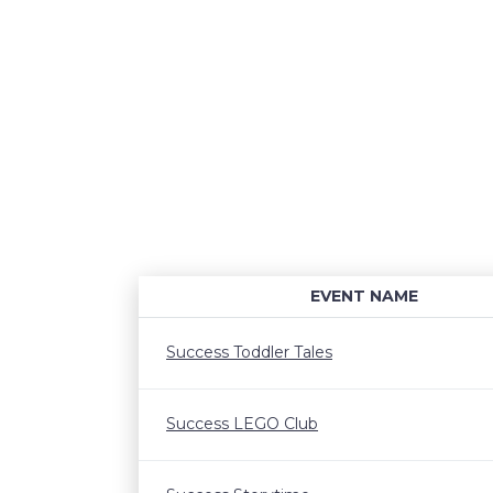
EVENT NAME
Success Toddler Tales
Success LEGO Club