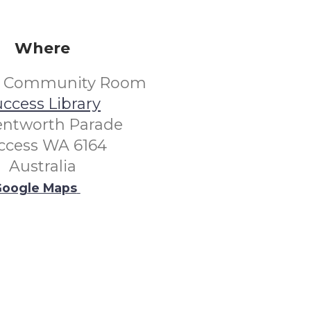
Where
s Community Room
ccess Library
entworth Parade
ccess WA 6164
Australia
oogle Maps