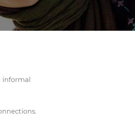
, informal
onnections.