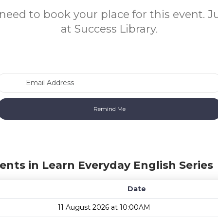
need to book your place for this event. 
at Success Library.
Email Address
ents in Learn Everyday English Series
Date
11 August 2026 at 10:00AM