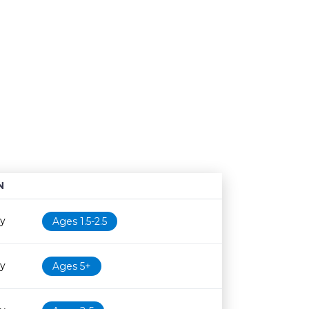
N
Age restriction
Availability
ry
Ages 1.5-2.5
ry
Ages 5+