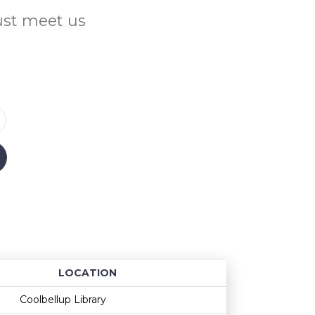
Just meet us
LOCATION
Age restriction
Availability
Coolbellup Library