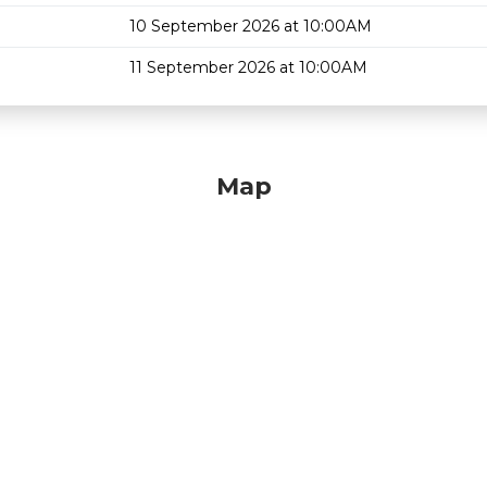
10 September 2026 at 10:00AM
11 September 2026 at 10:00AM
Map