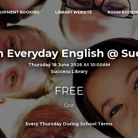
UIPMENT BOOKING
LIBRARY WEBSITE
ROOM BOOKI
n Everyday English @ Su
Thursday 18 June 2026 At 10:00AM
Success Library
FREE
Cost
Every Thursday During School Terms