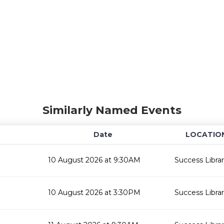
Similarly Named Events
Date
LOCATIO
10 August 2026 at 9:30AM
Success Libra
10 August 2026 at 3:30PM
Success Libra