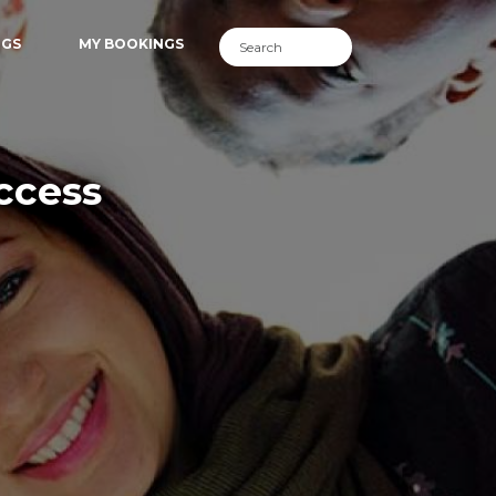
NGS
MY BOOKINGS
ccess