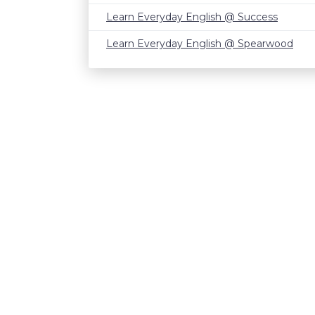
Learn Everyday English @ Success
Learn Everyday English @ Spearwood