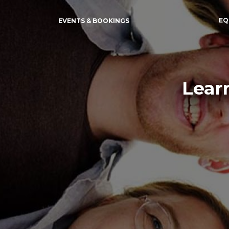
EQ
EVENTS & BOOKINGS
Lear