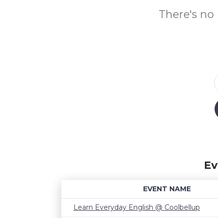
There's no 
Ev
EVENT NAME
Learn Everyday English @ Coolbellup