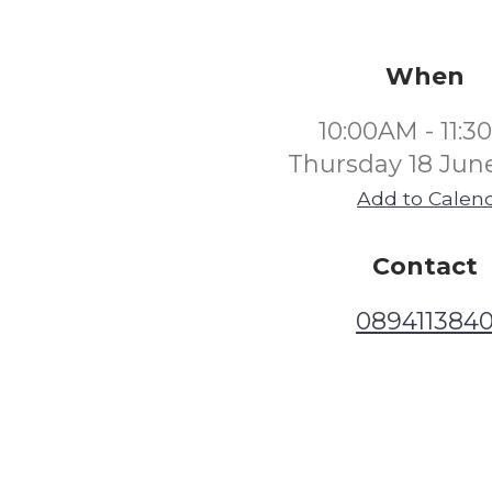
When
10:00AM - 11:
Thursday 18 Jun
Add to Calen
Contact
089411384