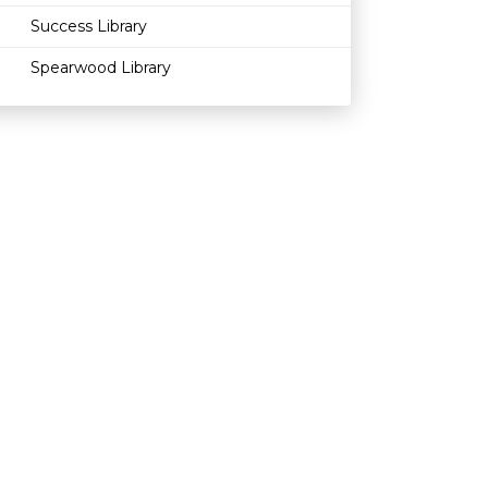
Success Library
Spearwood Library