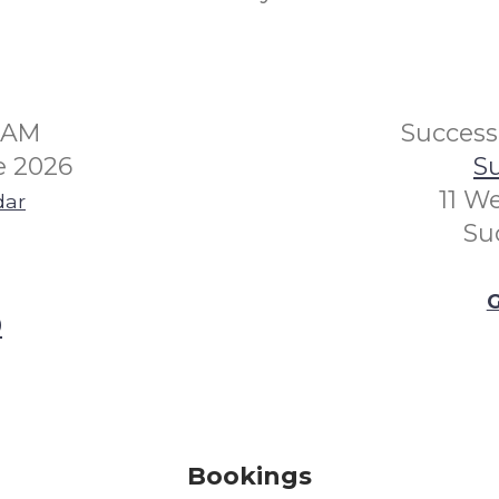
30AM
Succes
e 2026
Su
11 W
dar
Su
G
0
Bookings