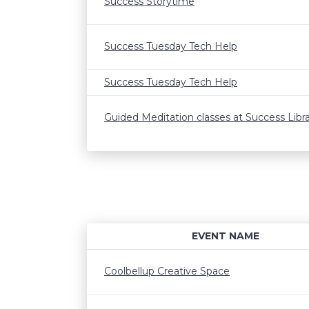
Success Storytime
Success Tuesday Tech Help
Success Tuesday Tech Help
Guided Meditation classes at Success Libr
EVENT NAME
Coolbellup Creative Space