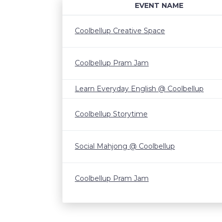
EVENT NAME
Coolbellup Creative Space
Coolbellup Pram Jam
Learn Everyday English @ Coolbellup
Coolbellup Storytime
Social Mahjong @ Coolbellup
Coolbellup Pram Jam