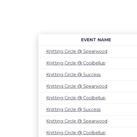
EVENT NAME
Knitting Circle @ Spearwood
Knitting Circle @ Coolbellup
Knitting Circle @ Success
Knitting Circle @ Spearwood
Knitting Circle @ Coolbellup
Knitting Circle @ Success
Knitting Circle @ Spearwood
Knitting Circle @ Coolbellup