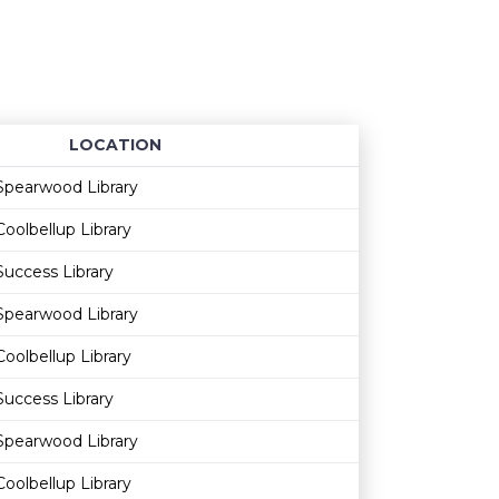
LOCATION
Age restriction
Availability
Spearwood Library
Coolbellup Library
Success Library
Spearwood Library
Coolbellup Library
Success Library
Spearwood Library
Coolbellup Library