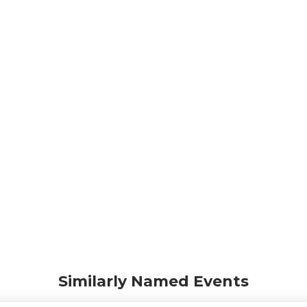
Similarly Named Events