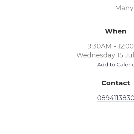
Many o
When
9:30AM - 12:0
Wednesday 15 Jul
Add to Calen
Contact
089411383