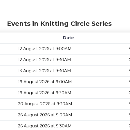
Events in Knitting Circle Series
Date
12 August 2026 at 9:00AM
12 August 2026 at 9:30AM
13 August 2026 at 9:30AM
19 August 2026 at 9:00AM
19 August 2026 at 9:30AM
20 August 2026 at 9:30AM
26 August 2026 at 9:00AM
26 August 2026 at 9:30AM