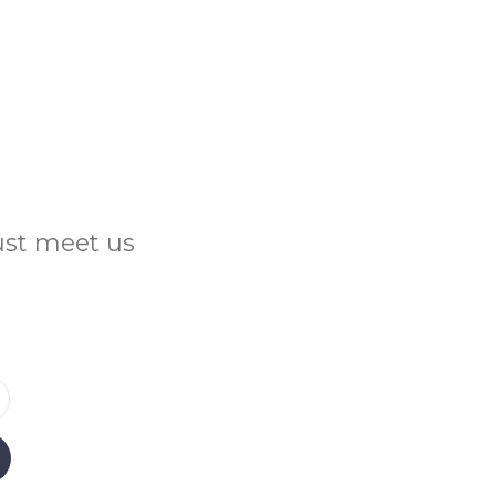
Just meet us