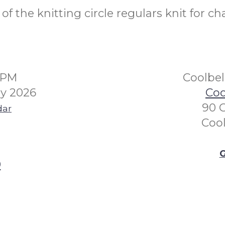
f the knitting circle regulars knit for cha
0PM
Coolbe
y 2026
Coo
90 
dar
Coo
G
0