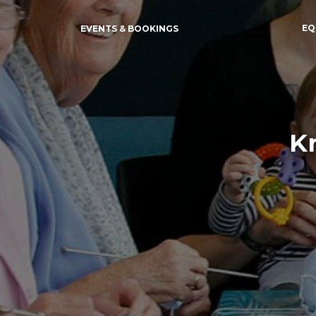
EQ
EVENTS & BOOKINGS
Kn