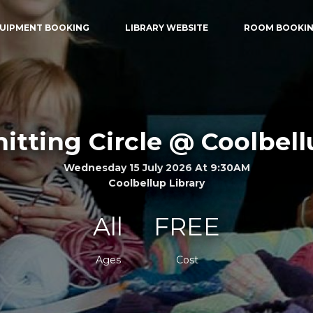
UIPMENT BOOKING
LIBRARY WEBSITE
ROOM BOOKI
itting Circle @ Coolbel
Wednesday 15 July 2026 At 9:30AM
Coolbellup Library
All
FREE
Ages
Cost