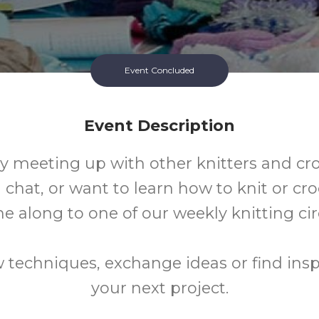
Event Concluded
Event Description
oy meeting up with other knitters and cr
 chat, or want to learn how to knit or cr
e along to one of our weekly knitting circ
 techniques, exchange ideas or find inspi
your next project.