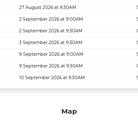
27 August 2026 at 9:30AM
2 September 2026 at 9:00AM
2 September 2026 at 9:30AM
3 September 2026 at 9:30AM
9 September 2026 at 9:00AM
9 September 2026 at 9:30AM
10 September 2026 at 9:30AM
Map