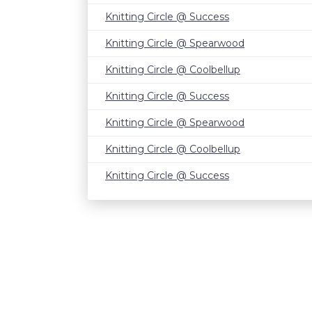
Knitting Circle @ Success
Knitting Circle @ Spearwood
Knitting Circle @ Coolbellup
Knitting Circle @ Success
Knitting Circle @ Spearwood
Knitting Circle @ Coolbellup
Knitting Circle @ Success