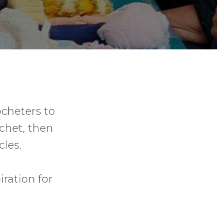
ocheters to
ochet, then
les.
ration for