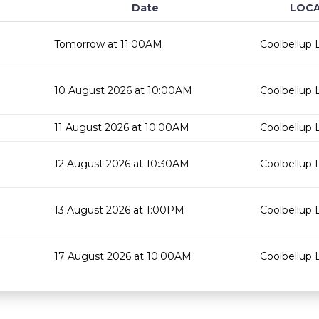
Date
LOCA
Tomorrow at 11:00AM
Coolbellup L
10 August 2026 at 10:00AM
Coolbellup L
11 August 2026 at 10:00AM
Coolbellup L
12 August 2026 at 10:30AM
Coolbellup L
13 August 2026 at 1:00PM
Coolbellup L
17 August 2026 at 10:00AM
Coolbellup L