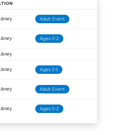
TION
Age restriction
Availability
ibrary
Adult Event
ibrary
Ages 0-2
ibrary
ibrary
Ages 2-5
ibrary
Adult Event
ibrary
Ages 0-2