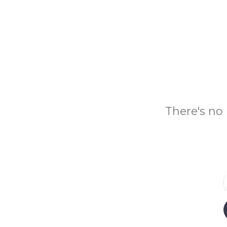
There's no 