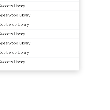
Success Library
Spearwood Library
Coolbellup Library
Success Library
Spearwood Library
Coolbellup Library
Success Library