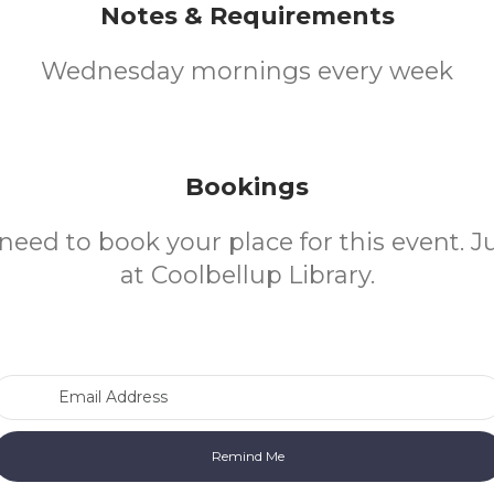
Notes & Requirements
Wednesday mornings every week
Bookings
need to book your place for this event. 
at Coolbellup Library.
Email Address