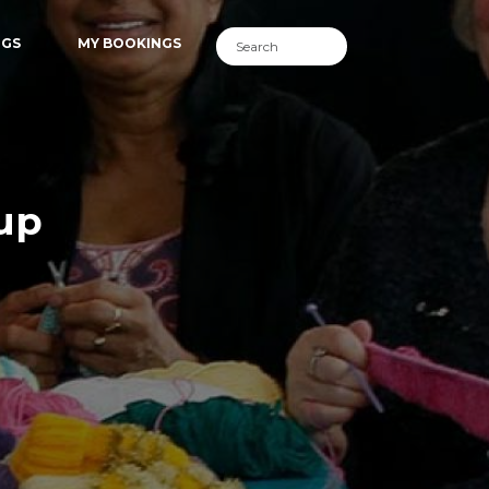
NGS
MY BOOKINGS
lup