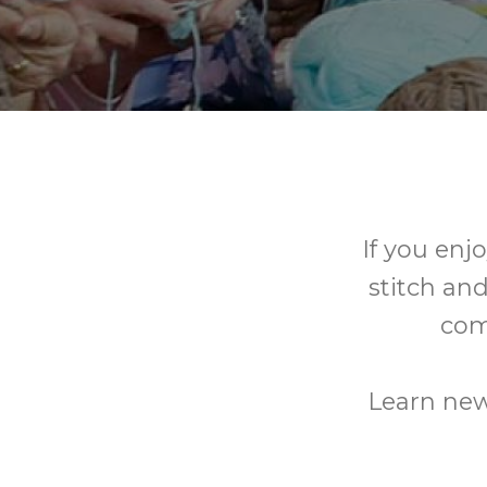
If you enj
stitch and
com
Learn new