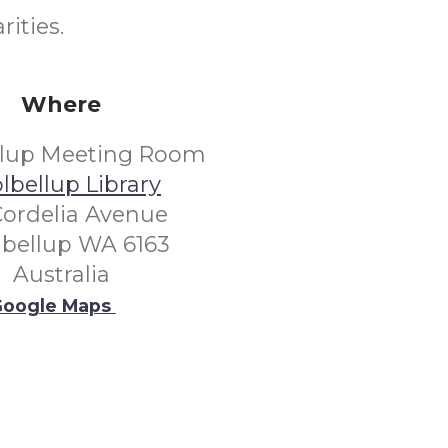
rities.
Where
llup Meeting Room
lbellup Library
Cordelia Avenue
lbellup WA 6163
Australia
oogle Maps