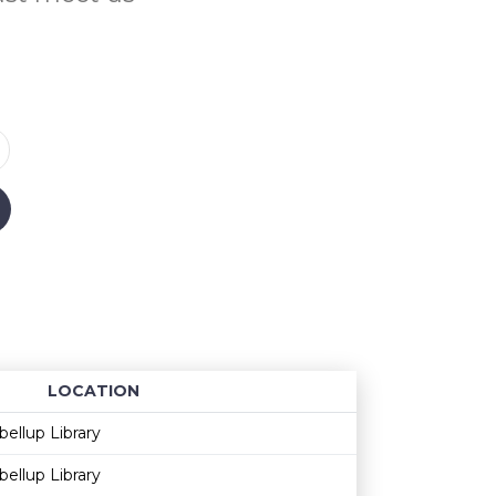
LOCATION
Age restriction
Availability
bellup Library
bellup Library