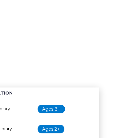
TION
Age restriction
Availability
brary
Ages 8+
ibrary
Ages 2+