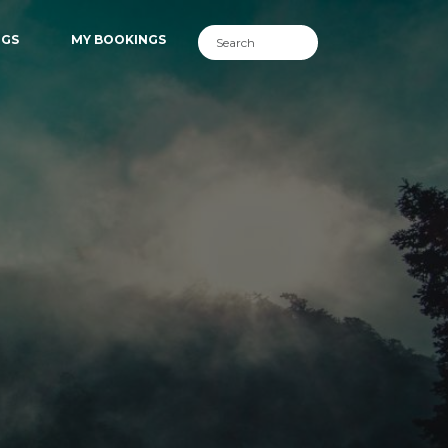
NGS
MY BOOKINGS