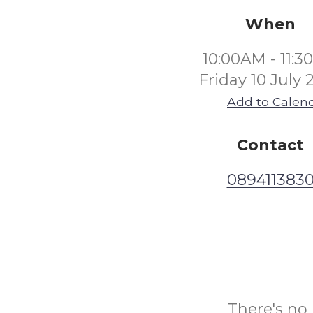
When
10:00AM - 11:
Friday 10 July 
Add to Calen
Contact
089411383
There's no 