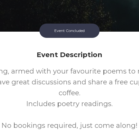
Event Concluded
Event Description
g, armed with your favourite poems t
ave great discussions and share a free cu
coffee.
Includes poetry readings.
No bookings required, just come along!