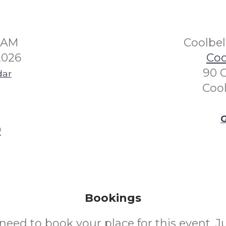
30AM
Coolbe
2026
Coo
90 
dar
Coo
G
0
Bookings
need to book your place for this event. 