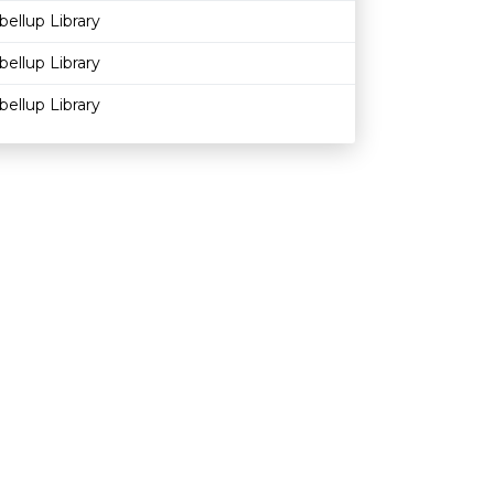
bellup Library
bellup Library
bellup Library