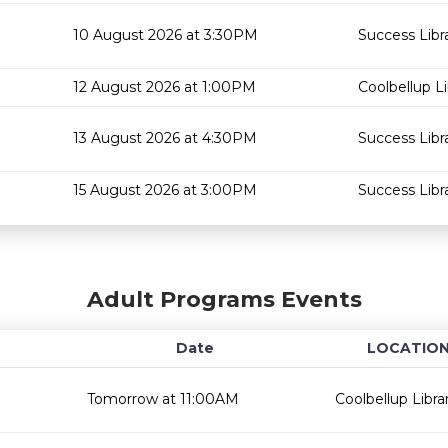
10 August 2026 at 3:30PM
Success Libr
12 August 2026 at 1:00PM
Coolbellup Li
13 August 2026 at 4:30PM
Success Libr
15 August 2026 at 3:00PM
Success Libr
Adult Programs Events
Date
LOCATIO
Tomorrow at 11:00AM
Coolbellup Libra