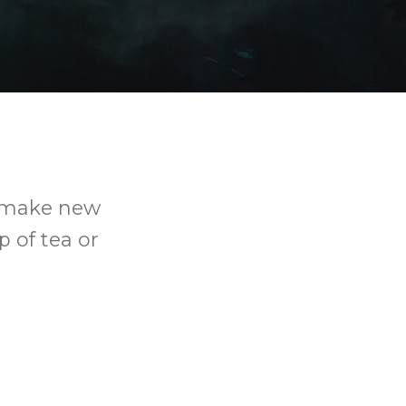
o make new
p of tea or