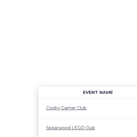
EVENT NAME
Cooby Gamer Club
Spearwood LEGO Club