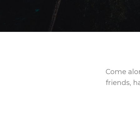
Come alon
friends, h