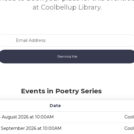
at Coolbellup Library.
Email Address
Events in Poetry Series
Date
4 August 2026 at 10:00AM
Cool
1 September 2026 at 10:00AM
Cool