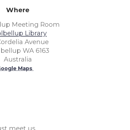
Where
llup Meeting Room
lbellup Library
Cordelia Avenue
lbellup WA 6163
Australia
oogle Maps
Just meet us