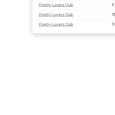
Poetry Lovers Club
9
Poetry Lovers Club
1
Poetry Lovers Club
1