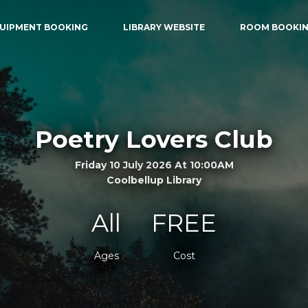
UIPMENT BOOKING
LIBRARY WEBSITE
ROOM BOOKI
Poetry Lovers Club
Friday 10 July 2026 At 10:00AM
Coolbellup Library
All
FREE
Ages
Cost