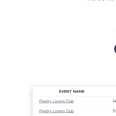
EVENT NAME
Poetry Lovers Club
1
Poetry Lovers Club
1