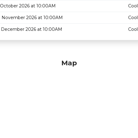
 October 2026 at 10:00AM
Cool
3 November 2026 at 10:00AM
Cool
1 December 2026 at 10:00AM
Cool
Map