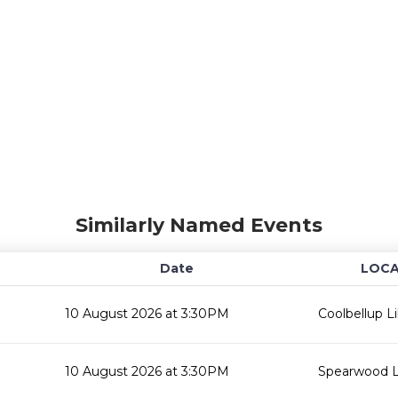
Similarly Named Events
Date
LOCA
10 August 2026 at 3:30PM
Coolbellup Li
10 August 2026 at 3:30PM
Spearwood L