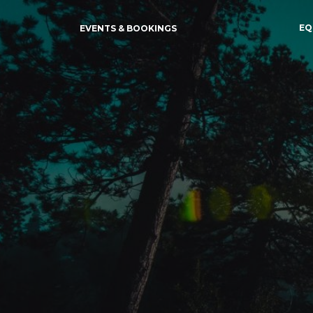
EQ
EVENTS & BOOKINGS