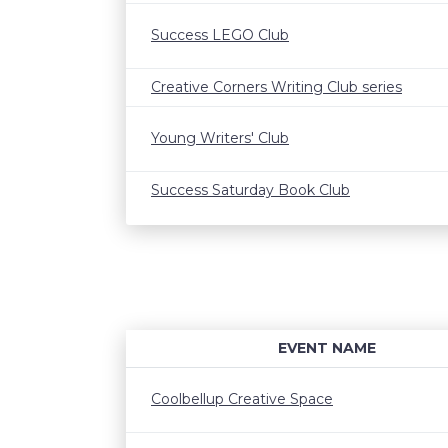
Success LEGO Club
Creative Corners Writing Club series
Young Writers' Club
Success Saturday Book Club
EVENT NAME
Coolbellup Creative Space