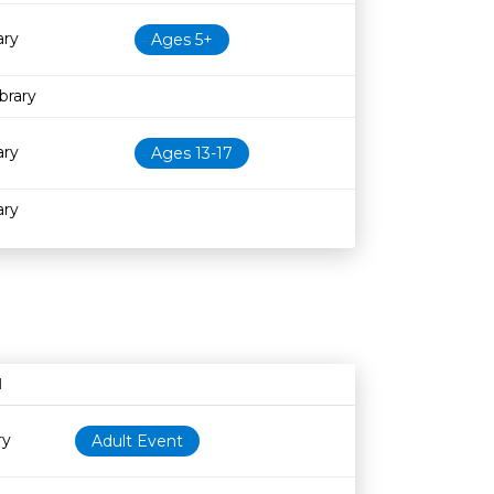
ary
Ages 5+
brary
ary
Ages 13-17
ary
N
Age restriction
Availability
ry
Adult Event