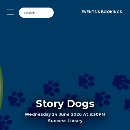
EVENTS & BOOKINGS
Story Dogs
Wednesday 24 June 2026 At 3:30PM
Success Library