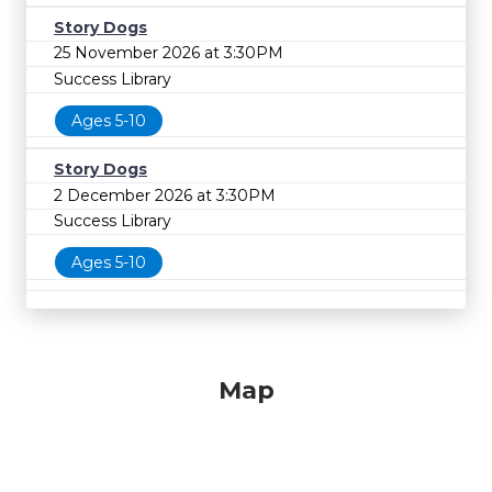
Story Dogs
25 November 2026 at 3:30PM
Success Library
Ages 5-10
Story Dogs
2 December 2026 at 3:30PM
Success Library
Ages 5-10
Map