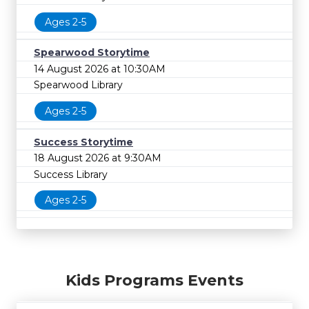
Ages 2-5
Spearwood Storytime
14 August 2026 at 10:30AM
Spearwood Library
Ages 2-5
Success Storytime
18 August 2026 at 9:30AM
Success Library
Ages 2-5
Kids Programs Events