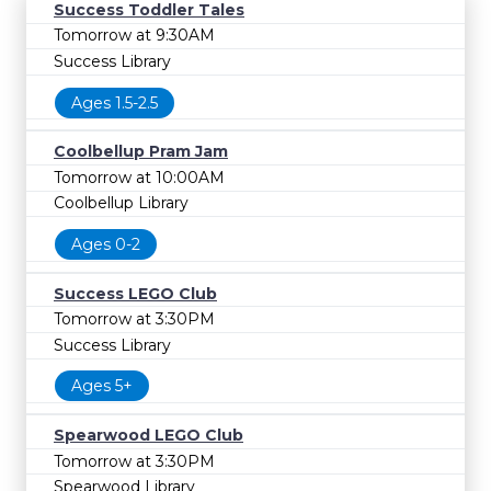
Success Toddler Tales
Tomorrow at 9:30AM
Success Library
Ages 1.5-2.5
Coolbellup Pram Jam
Tomorrow at 10:00AM
Coolbellup Library
Ages 0-2
Success LEGO Club
Tomorrow at 3:30PM
Success Library
Ages 5+
Spearwood LEGO Club
Tomorrow at 3:30PM
Spearwood Library