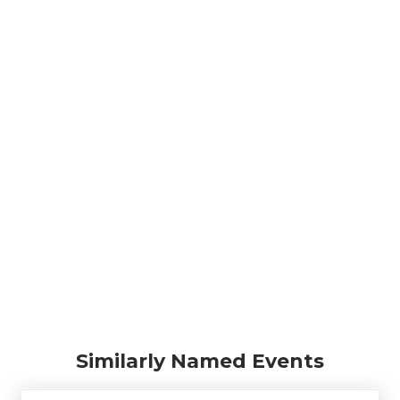
Similarly Named Events