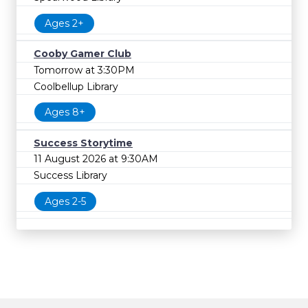
Ages 2+
Cooby Gamer Club
Tomorrow at 3:30PM
Coolbellup Library
Ages 8+
Success Storytime
11 August 2026 at 9:30AM
Success Library
Ages 2-5