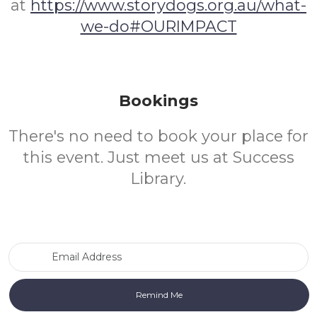
at
https://www.storydogs.org.au/what-
we-do#OURIMPACT
Bookings
There's no need to book your place for
this event. Just meet us at Success
Library.
Email Address