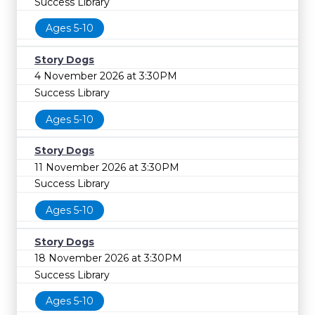
Success Library
Ages 5-10
Story Dogs
4 November 2026 at 3:30PM
Success Library
Ages 5-10
Story Dogs
11 November 2026 at 3:30PM
Success Library
Ages 5-10
Story Dogs
18 November 2026 at 3:30PM
Success Library
Ages 5-10