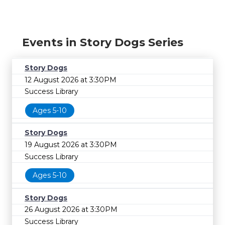
Events in Story Dogs Series
Story Dogs
12 August 2026 at 3:30PM
Success Library
Ages 5-10
Story Dogs
19 August 2026 at 3:30PM
Success Library
Ages 5-10
Story Dogs
26 August 2026 at 3:30PM
Success Library