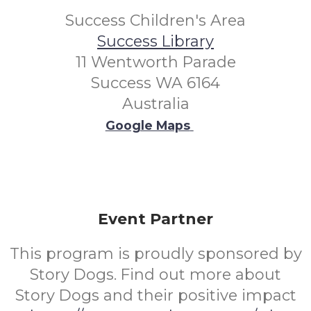
Success Children's Area
Success Library
11 Wentworth Parade
Success WA 6164
Australia
Google Maps
Event Partner
This program is proudly sponsored by
Story Dogs. Find out more about
Story Dogs and their positive impact