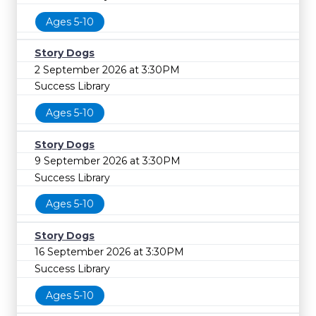
Ages 5-10
Story Dogs
2 September 2026 at 3:30PM
Success Library
Ages 5-10
Story Dogs
9 September 2026 at 3:30PM
Success Library
Ages 5-10
Story Dogs
16 September 2026 at 3:30PM
Success Library
Ages 5-10