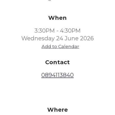
When
3:30PM - 4:30PM
Wednesday 24 June 2026
Add to Calendar
Contact
0894113840
Where