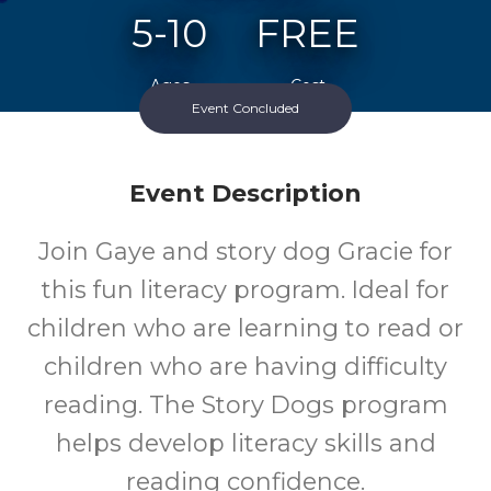
5-10
FREE
Ages
Cost
Event Concluded
Event Description
Join Gaye and story dog Gracie for
this fun literacy program. Ideal for
children who are learning to read or
children who are having difficulty
reading. The Story Dogs program
helps develop literacy skills and
reading confidence.