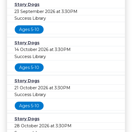
Story Dogs
23 September 2026 at 3:30PM
Success Library
Ages 5-10
Story Dogs
14 October 2026 at 3:30PM
Success Library
Ages 5-10
Story Dogs
21 October 2026 at 3:30PM
Success Library
Ages 5-10
Story Dogs
28 October 2026 at 3:30PM