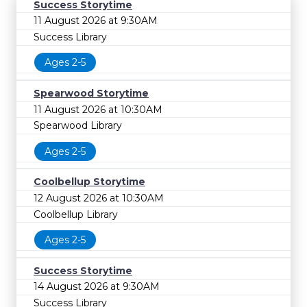
Success Storytime
11 August 2026 at 9:30AM
Success Library
Ages 2-5
Spearwood Storytime
11 August 2026 at 10:30AM
Spearwood Library
Ages 2-5
Coolbellup Storytime
12 August 2026 at 10:30AM
Coolbellup Library
Ages 2-5
Success Storytime
14 August 2026 at 9:30AM
Success Library