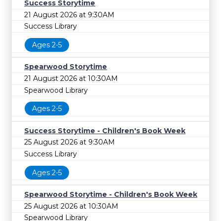
Success Storytime
21 August 2026 at 9:30AM
Success Library
Ages 2-5
Spearwood Storytime
21 August 2026 at 10:30AM
Spearwood Library
Ages 2-5
Success Storytime - Children's Book Week
25 August 2026 at 9:30AM
Success Library
Ages 2-5
Spearwood Storytime - Children's Book Week
25 August 2026 at 10:30AM
Spearwood Library