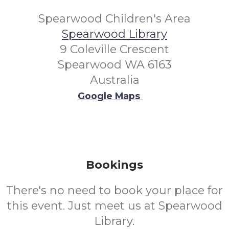
Spearwood Children's Area
Spearwood Library
9 Coleville Crescent
Spearwood WA 6163
Australia
Google Maps
Bookings
There's no need to book your place for
this event. Just meet us at Spearwood
Library.