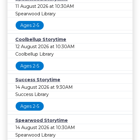
11 August 2026 at 10:30AM
Spearwood Library
Ages 2-5
Coolbellup Storytime
12 August 2026 at 10:30AM
Coolbellup Library
Ages 2-5
Success Storytime
14 August 2026 at 9:30AM
Success Library
Ages 2-5
Spearwood Storytime
14 August 2026 at 10:30AM
Spearwood Library