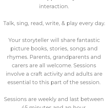
interaction.
Talk, sing, read, write, & play every day.
Your storyteller will share fantastic
picture books, stories, songs and
rhymes. Parents, grandparents and
carers are all welcome. Sessions
involve a craft activity and adults are
essential to this part of the session.
Sessions are weekly and last between
45 minutes and an hour.