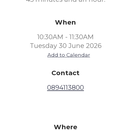
When
10:30AM - 11:30AM
Tuesday 30 June 2026
Add to Calendar
Contact
0894113800
Where