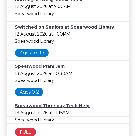
12 August 2026 at 9:00AM
Spearwood Library
Switched on Seniors at Spearwood Library
12 August 2026 at 1:00PM
Spearwood Library
Ages 50-99
Spearwood Pram Jam
13 August 2026 at 10:30AM
Spearwood Library
Ages 0-2
Spearwood Thursday Tech Help
13 August 2026 at 11:15AM
Spearwood Library
FULL