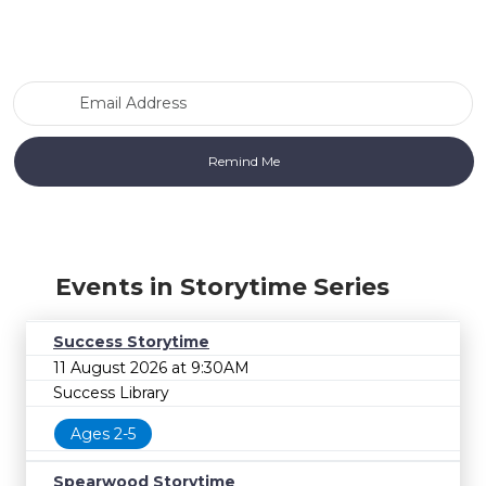
Email Address
Events in Storytime Series
Success Storytime
11 August 2026 at 9:30AM
Success Library
Ages 2-5
Spearwood Storytime