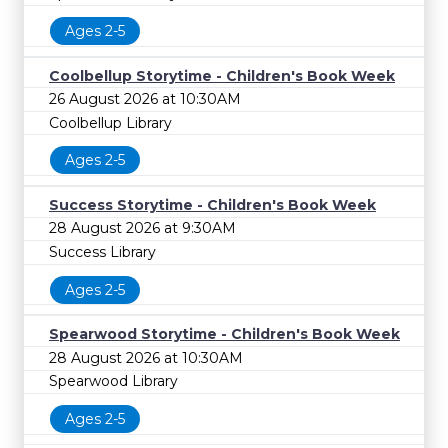
Ages 2-5
Coolbellup Storytime - Children's Book Week
26 August 2026 at 10:30AM
Coolbellup Library
Ages 2-5
Success Storytime - Children's Book Week
28 August 2026 at 9:30AM
Success Library
Ages 2-5
Spearwood Storytime - Children's Book Week
28 August 2026 at 10:30AM
Spearwood Library
Ages 2-5