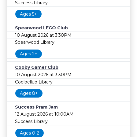
Success Library
Ages 5+
Spearwood LEGO Club
10 August 2026 at 3:30PM
Spearwood Library
Ages 2+
Cooby Gamer Club
10 August 2026 at 3:30PM
Coolbellup Library
Ages 8+
Success Pram Jam
12 August 2026 at 10:00AM
Success Library
Ages 0-2