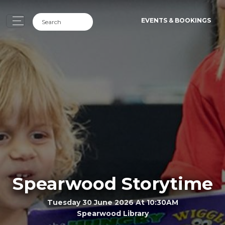
EVENTS & BOOKINGS
Spearwood Storytime
Tuesday 30 June 2026 At 10:30AM
Spearwood Library