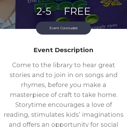
2-5
FREE
Ages
Cost
Event Concluded
Event Description
Come to the library to hear great
stories and to join in on songs and
rhymes, before you make a
masterpiece of craft to take home.
Storytime encourages a love of
reading, stimulates kids’ imaginations
and offers an opportunity for social