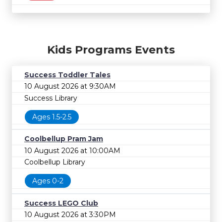
Kids Programs Events
Success Toddler Tales
10 August 2026 at 9:30AM
Success Library
Ages 1.5-2.5
Coolbellup Pram Jam
10 August 2026 at 10:00AM
Coolbellup Library
Ages 0-2
Success LEGO Club
10 August 2026 at 3:30PM