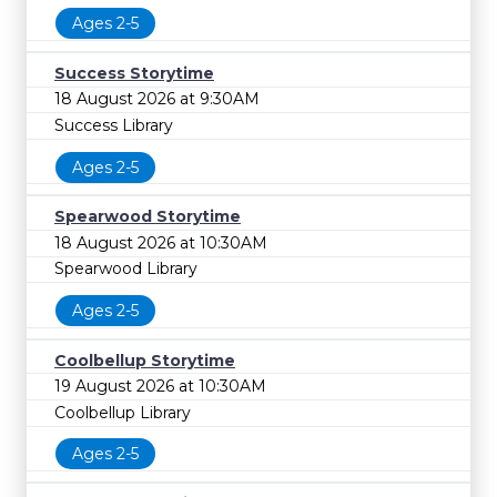
Ages 2-5
Success Storytime
18 August 2026 at 9:30AM
Success Library
Ages 2-5
Spearwood Storytime
18 August 2026 at 10:30AM
Spearwood Library
Ages 2-5
Coolbellup Storytime
19 August 2026 at 10:30AM
Coolbellup Library
Ages 2-5