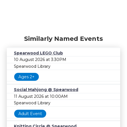
Similarly Named Events
Spearwood LEGO Club
10 August 2026 at 3:30PM
Spearwood Library
Ages 2+
Social Mahjong @ Spearwood
11 August 2026 at 10:00AM
Spearwood Library
Adult Event
Knitting Circle @ Spearwood