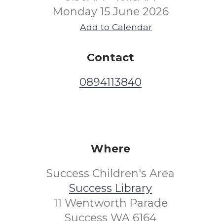
Monday 15 June 2026
Add to Calendar
Contact
0894113840
Where
Success Children's Area
Success Library
11 Wentworth Parade
Success WA 6164