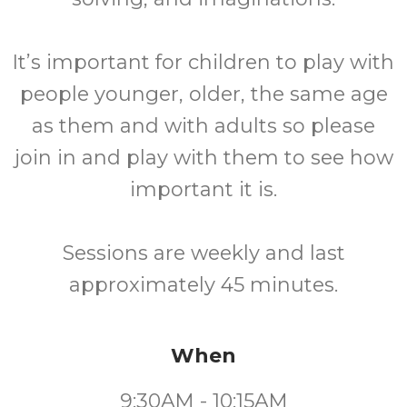
It’s important for children to play with
people younger, older, the same age
as them and with adults so please
join in and play with them to see how
important it is.
Sessions are weekly and last
approximately 45 minutes.
When
9:30AM - 10:15AM