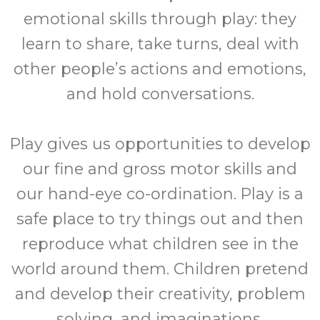
emotional skills through play: they
learn to share, take turns, deal with
other people’s actions and emotions,
and hold conversations.
Play gives us opportunities to develop
our fine and gross motor skills and
our hand-eye co-ordination. Play is a
safe place to try things out and then
reproduce what children see in the
world around them. Children pretend
and develop their creativity, problem
solving, and imaginations.