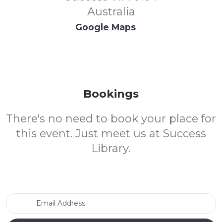
Australia
Google Maps
Bookings
There's no need to book your place for
this event. Just meet us at Success
Library.
Email Address