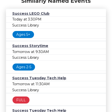
Similarly Named Events
Success LEGO Club
Today at 3:30PM
Success Library
Ages 5+
Success Storytime
Tomorrow at 9:30AM
Success Library
Ages 2-5
Success Tuesday Tech Help
Tomorrow at 11:30AM
Success Library
FULL
Success Tuesday Tech Help