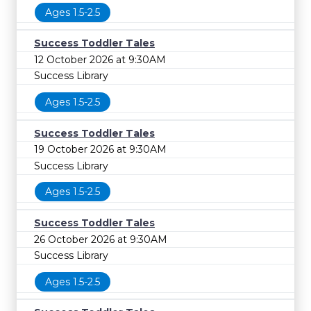
Ages 1.5-2.5
Success Toddler Tales
12 October 2026 at 9:30AM
Success Library
Ages 1.5-2.5
Success Toddler Tales
19 October 2026 at 9:30AM
Success Library
Ages 1.5-2.5
Success Toddler Tales
26 October 2026 at 9:30AM
Success Library
Ages 1.5-2.5