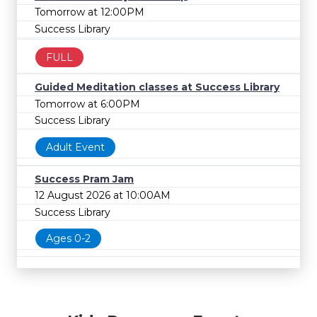
Tomorrow at 12:00PM
Success Library
FULL
Guided Meditation classes at Success Library
Tomorrow at 6:00PM
Success Library
Adult Event
Success Pram Jam
12 August 2026 at 10:00AM
Success Library
Ages 0-2