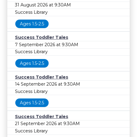
31 August 2026 at 9:30AM
Success Library
Ages 1.5-2.5
Success Toddler Tales
7 September 2026 at 9:30AM
Success Library
Ages 1.5-2.5
Success Toddler Tales
14 September 2026 at 9:30AM
Success Library
Ages 1.5-2.5
Success Toddler Tales
21 September 2026 at 9:30AM
Success Library