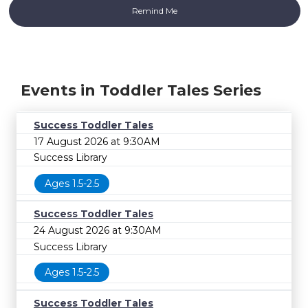
Events in Toddler Tales Series
Success Toddler Tales
17 August 2026 at 9:30AM
Success Library
Ages 1.5-2.5
Success Toddler Tales
24 August 2026 at 9:30AM
Success Library
Ages 1.5-2.5
Success Toddler Tales