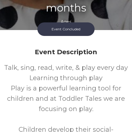
months
Ages
Event Concluded
FREE
Event Description
Cost
Talk, sing, read, write, & play every day
Learning through play
Play is a powerful learning tool for
children and at Toddler Tales we are
focusing on play.
Children develop their social-