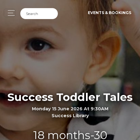
EVENTS & BOOKINGS
Success Toddler Tales
Monday 15 June 2026 At 9:30AM
Success Library
18 months-30