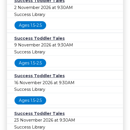
Success Toddler Tales
2 November 2026 at 9:30AM
Success Library
Ages 1.5-2.5
Success Toddler Tales
9 November 2026 at 9:30AM
Success Library
Ages 1.5-2.5
Success Toddler Tales
16 November 2026 at 9:30AM
Success Library
Ages 1.5-2.5
Success Toddler Tales
23 November 2026 at 9:30AM
Success Library