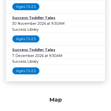
Ages 1.5-2.5
Success Toddler Tales
30 November 2026 at 9:30AM
Success Library
Ages 1.5-2.5
Success Toddler Tales
7 December 2026 at 9:30AM
Success Library
Ages 1.5-2.5
Map