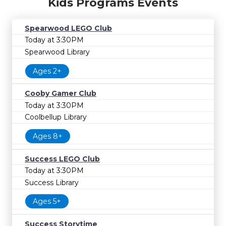
Kids Programs Events
Spearwood LEGO Club
Today at 3:30PM
Spearwood Library
Ages 2+
Cooby Gamer Club
Today at 3:30PM
Coolbellup Library
Ages 8+
Success LEGO Club
Today at 3:30PM
Success Library
Ages 5+
Success Storytime