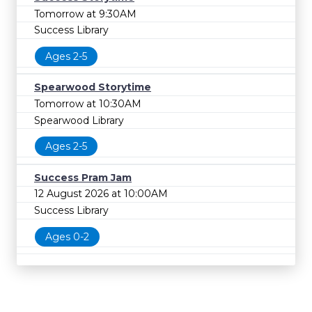
Tomorrow at 9:30AM
Success Library
Ages 2-5
Spearwood Storytime
Tomorrow at 10:30AM
Spearwood Library
Ages 2-5
Success Pram Jam
12 August 2026 at 10:00AM
Success Library
Ages 0-2