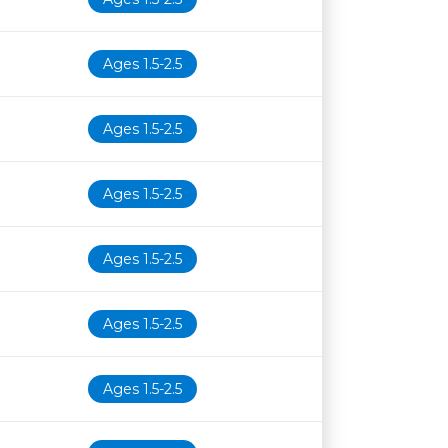
Ages 1.5-2.5
Ages 1.5-2.5
Ages 1.5-2.5
Ages 1.5-2.5
Ages 1.5-2.5
Ages 1.5-2.5