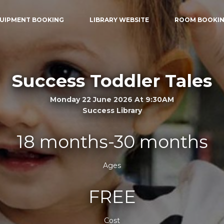
UIPMENT BOOKING
LIBRARY WEBSITE
ROOM BOOKI
Success Toddler Tales
Monday 22 June 2026 At 9:30AM
Success Library
18 months-30 months
Ages
FREE
Cost