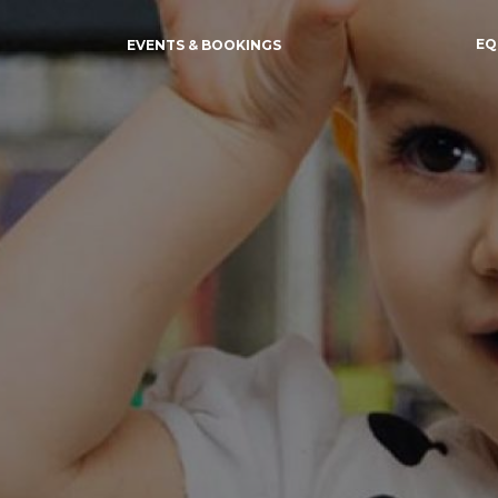
EQ
EVENTS & BOOKINGS