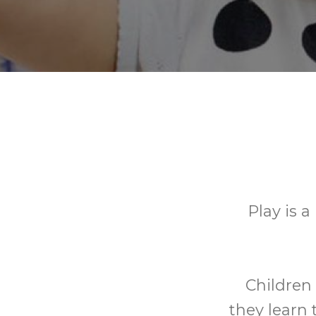
Play is a
Children 
they learn 