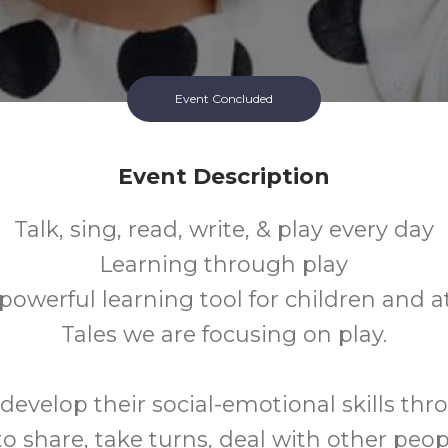
Event Concluded
Event Description
Talk, sing, read, write, & play every day
Learning through play
 powerful learning tool for children and a
Tales we are focusing on play.
develop their social-emotional skills thr
to share, take turns, deal with other peop