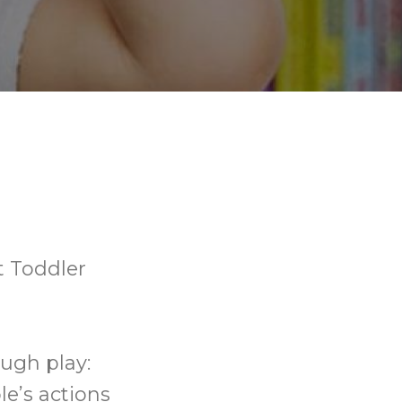
t Toddler
ough play:
le’s actions