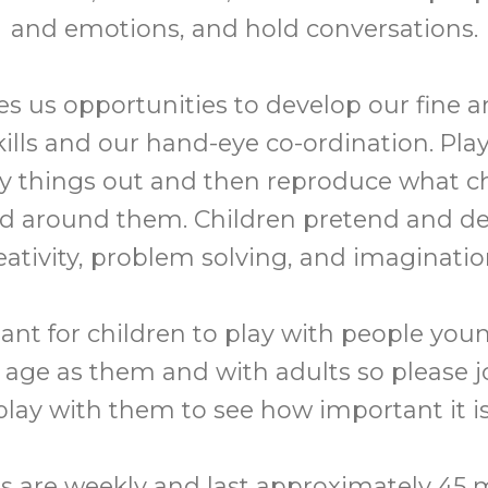
and emotions, and hold conversations.
es us opportunities to develop our fine 
ills and our hand-eye co-ordination. Play 
ry things out and then reproduce what c
ld around them. Children pretend and de
eativity, problem solving, and imaginatio
tant for children to play with people youn
age as them and with adults so please j
play with them to see how important it is
s are weekly and last approximately 45 