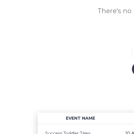
There's no 
EVENT NAME
Success Toddler Tales
10 