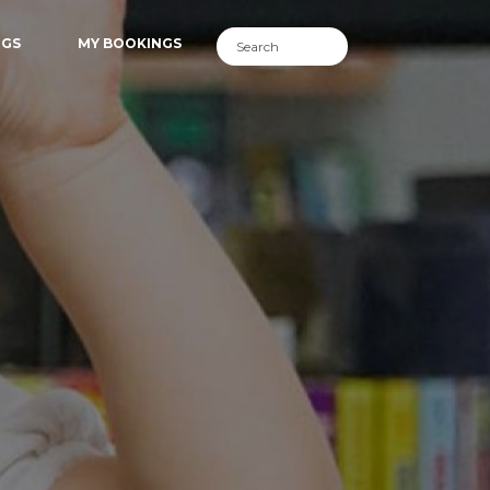
NGS
MY BOOKINGS