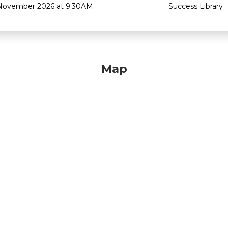
November 2026 at 9:30AM
Success Library
Map