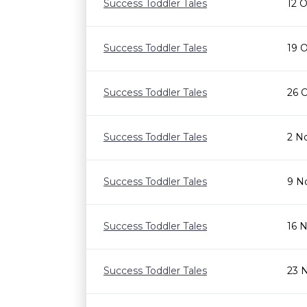
Success Toddler Tales
12 
Success Toddler Tales
19 
Success Toddler Tales
26 
Success Toddler Tales
2 N
Success Toddler Tales
9 N
Success Toddler Tales
16 
Success Toddler Tales
23 