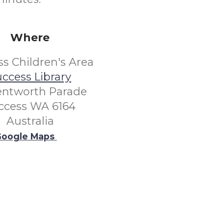
Where
s Children's Area
ccess Library
entworth Parade
ccess WA 6164
Australia
oogle Maps