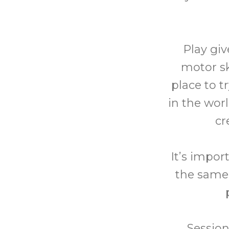
Play giv
motor sk
place to t
in the wor
cr
It’s impor
the same 
Session