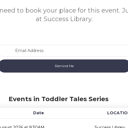
need to book your place for this event. 
at Success Library.
Email Address
Events in Toddler Tales Series
Date
LOCATIO
August 2026 at 9:30AM
Success Library