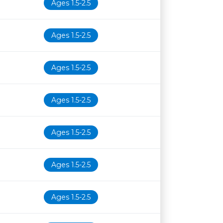
Ages 1.5-2.5
Ages 1.5-2.5
Ages 1.5-2.5
Ages 1.5-2.5
Ages 1.5-2.5
Ages 1.5-2.5
Ages 1.5-2.5