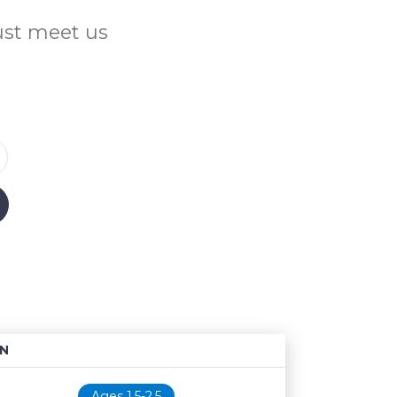
Just meet us
N
Age restriction
Availability
Ages 1.5-2.5