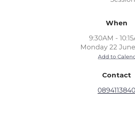
When
9:30AM - 10:1
Monday 22 June
Add to Calen
Contact
089411384