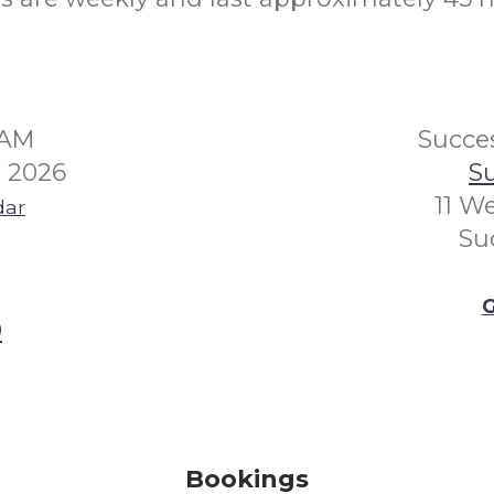
5AM
Succes
 2026
Su
11 W
dar
Su
G
0
Bookings