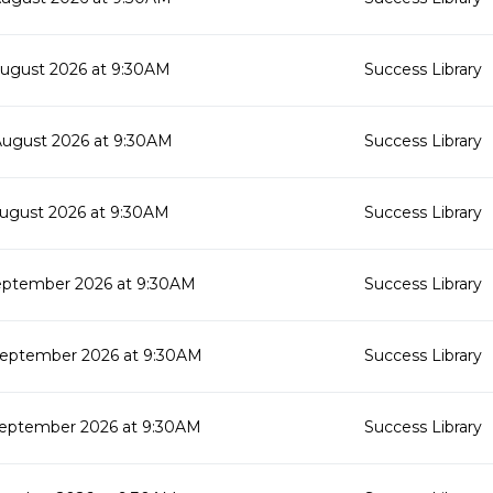
August 2026 at 9:30AM
Success Library
August 2026 at 9:30AM
Success Library
August 2026 at 9:30AM
Success Library
eptember 2026 at 9:30AM
Success Library
September 2026 at 9:30AM
Success Library
September 2026 at 9:30AM
Success Library