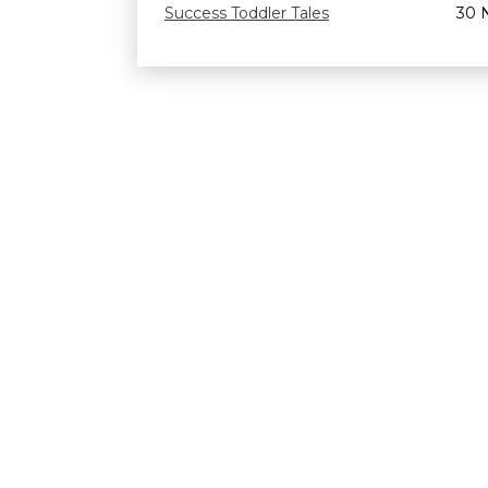
Success Toddler Tales
30 