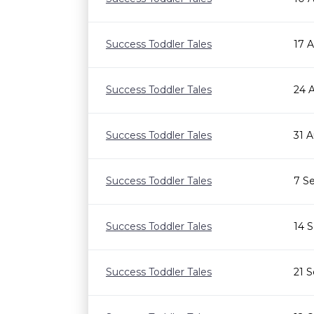
Success Toddler Tales
17 
Success Toddler Tales
24 
Success Toddler Tales
31 
Success Toddler Tales
7 S
Success Toddler Tales
14 
Success Toddler Tales
21 