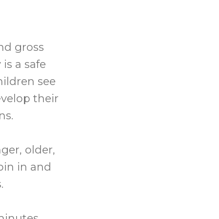
and gross
is a safe
hildren see
velop their
ns.
ger, older,
oin in and
.
minutes.