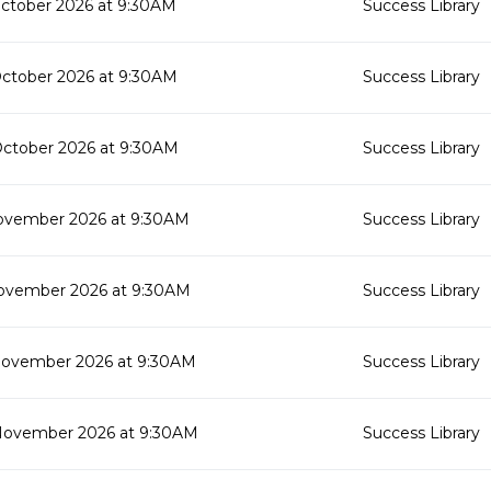
October 2026 at 9:30AM
Success Library
October 2026 at 9:30AM
Success Library
October 2026 at 9:30AM
Success Library
ovember 2026 at 9:30AM
Success Library
ovember 2026 at 9:30AM
Success Library
November 2026 at 9:30AM
Success Library
November 2026 at 9:30AM
Success Library