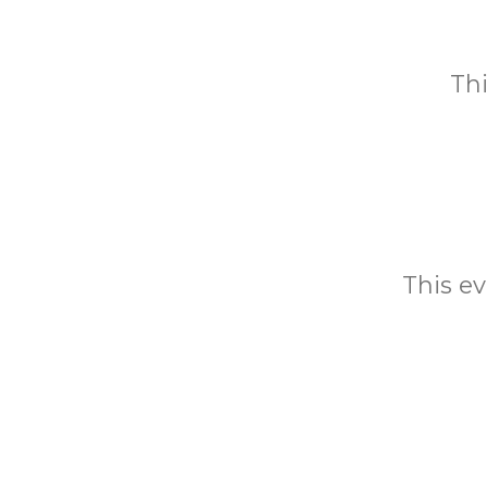
Thi
This ev