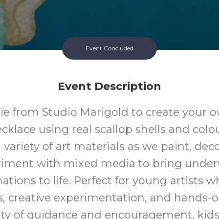
Event Concluded
Event Description
lie from Studio Marigold to create your 
cklace using real scallop shells and colo
 variety of art materials as we paint, dec
riment with mixed media to bring under
ations to life. Perfect for young artists w
 creative experimentation, and hands-
ty of guidance and encouragement, kids 