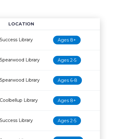
LOCATION
Age restriction
Availability
Success Library
Ages 8+
Spearwood Library
Ages 2-5
Spearwood Library
Ages 6-8
Coolbellup Library
Ages 8+
Success Library
Ages 2-5