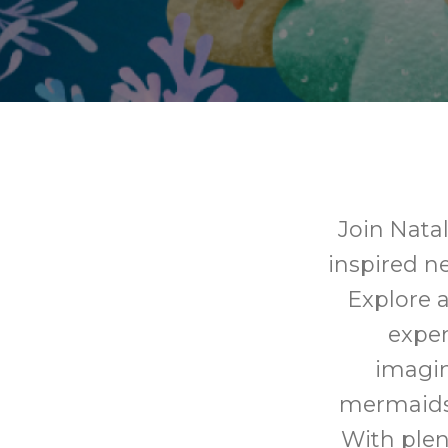
Join Nata
inspired ne
Explore a
expe
imagin
mermaids,
With plen