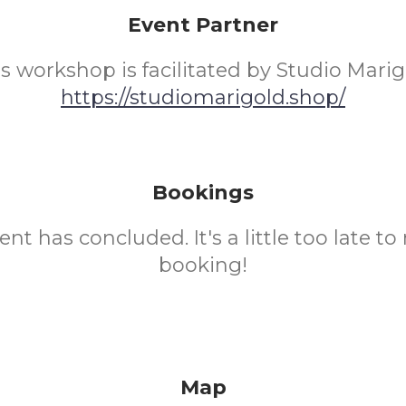
Event Partner
s workshop is facilitated by Studio Mari
https://studiomarigold.shop/
Bookings
ent has concluded. It's a little too late t
booking!
Map