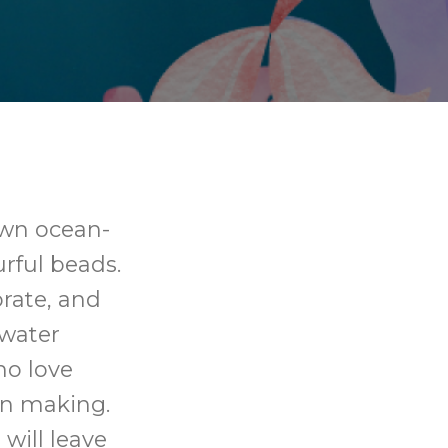
own ocean-
urful beads.
orate, and
water
ho love
on making.
will leave