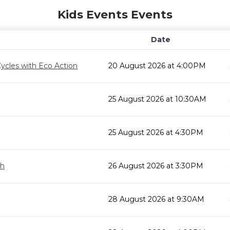
Kids Events Events
Date
ycles with Eco Action
20 August 2026 at 4:00PM
25 August 2026 at 10:30AM
25 August 2026 at 4:30PM
gh
26 August 2026 at 3:30PM
28 August 2026 at 9:30AM