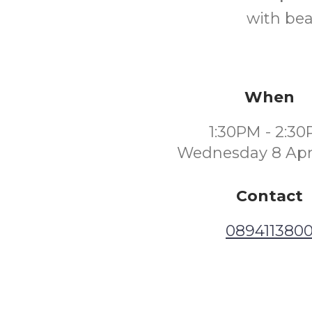
with bea
When
1:30PM - 2:3
Wednesday 8 Apri
Contact
089411380