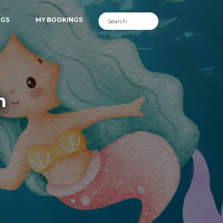
NGS
MY BOOKINGS
h