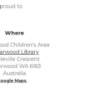
 proud to
Where
od Children's Area
arwood Library
leville Crescent
arwood WA 6163
Australia
oogle Maps