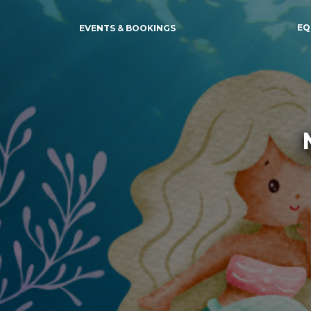
EQ
EVENTS & BOOKINGS