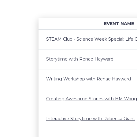
EVENT NAME
STEAM Club - Science Week Special: Life C
Storytime with Renae Hayward
Writing Workshop with Renae Hayward
Creating Awesome Stories with HM Wau
Interactive Storytime with Rebecca Grant