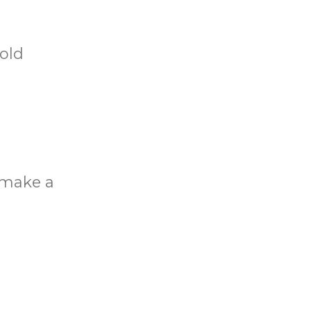
gold
o make a