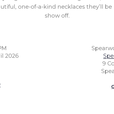
utiful, one-of-a-kind necklaces they’ll be
show off.
0PM
Spearwo
l 2026
Spe
9 Co
Spe
0
G