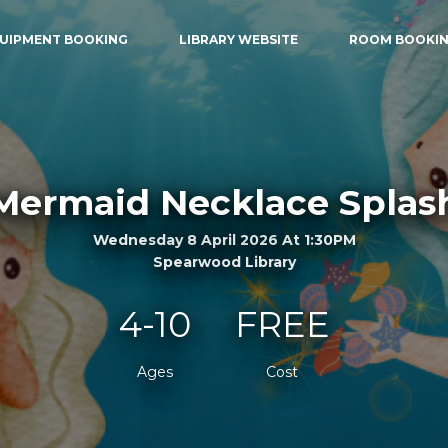
UIPMENT BOOKING
LIBRARY WEBSITE
ROOM BOOKI
Mermaid Necklace Splas
Wednesday 8 April 2026 At 1:30PM
Spearwood Library
4-10
FREE
Ages
Cost