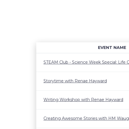
EVENT NAME
STEAM Club - Science Week Special: Life C
Storytime with Renae Hayward
Writing Workshop with Renae Hayward
Creating Awesome Stories with HM Wau