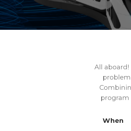
All aboard!
problem 
Combining
program a
When