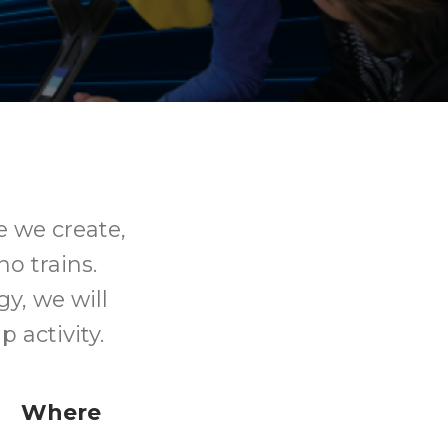
e we create,
o trains.
y, we will
 activity.
Where