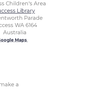
s Children's Area
ccess Library
entworth Parade
ccess WA 6164
Australia
oogle Maps
o make a