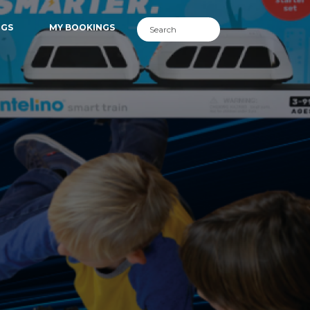
NGS
MY BOOKINGS