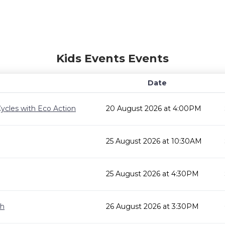
Kids Events Events
Date
ycles with Eco Action
20 August 2026 at 4:00PM
25 August 2026 at 10:30AM
25 August 2026 at 4:30PM
gh
26 August 2026 at 3:30PM