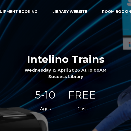
UIPMENT BOOKING
LIBRARY WEBSITE
ROOM BOOKI
Intelino Trains
Wednesday 15 April 2026 At 10:00AM
Success Library
5-10
FREE
Ages
Cost