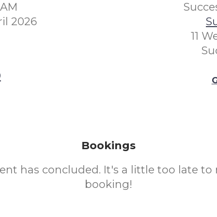
00AM
Succes
il 2026
Su
11 W
Su
0
G
Bookings
ent has concluded. It's a little too late t
booking!