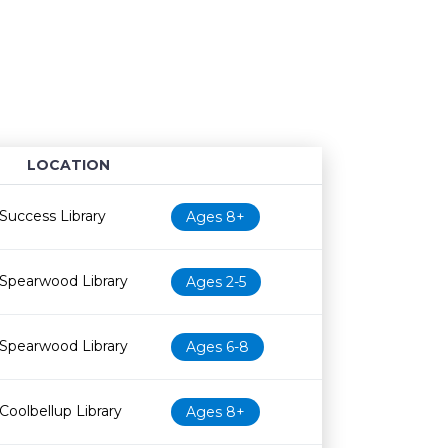
LOCATION
Age restriction
Availability
Success Library
Ages 8+
Spearwood Library
Ages 2-5
Spearwood Library
Ages 6-8
Coolbellup Library
Ages 8+