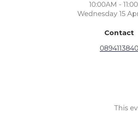
10:00AM - 11:
Wednesday 15 Apr
Contact
089411384
This ev