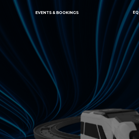
EQ
EVENTS & BOOKINGS