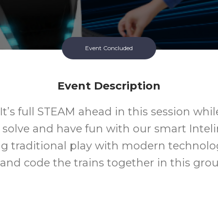
Event Concluded
Event Description
 It’s full STEAM ahead in this session whil
solve and have fun with our smart Intelin
 traditional play with modern technolog
nd code the trains together in this group