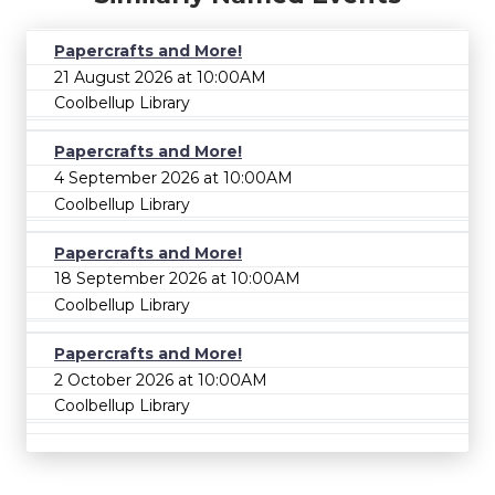
Papercrafts and More!
21 August 2026 at 10:00AM
Coolbellup Library
Papercrafts and More!
4 September 2026 at 10:00AM
Coolbellup Library
Papercrafts and More!
18 September 2026 at 10:00AM
Coolbellup Library
Papercrafts and More!
2 October 2026 at 10:00AM
Coolbellup Library