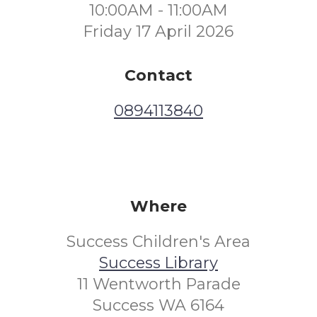
10:00AM - 11:00AM
Friday 17 April 2026
Contact
0894113840
Where
Success Children's Area
Success Library
11 Wentworth Parade
Success WA 6164