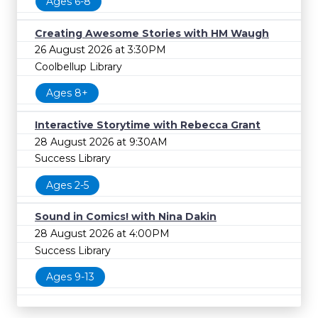
Ages 6-8
Creating Awesome Stories with HM Waugh
26 August 2026 at 3:30PM
Coolbellup Library
Ages 8+
Interactive Storytime with Rebecca Grant
28 August 2026 at 9:30AM
Success Library
Ages 2-5
Sound in Comics! with Nina Dakin
28 August 2026 at 4:00PM
Success Library
Ages 9-13