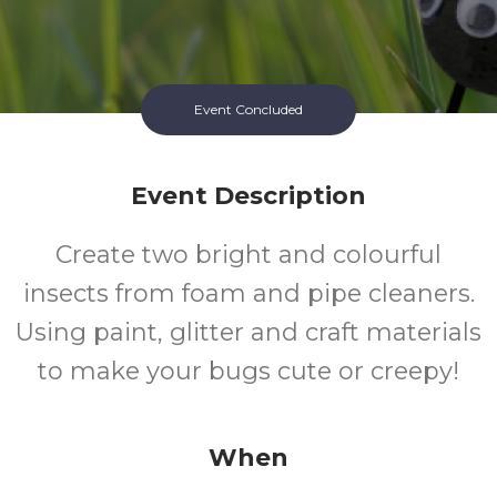
Event Concluded
Event Description
Create two bright and colourful
insects from foam and pipe cleaners.
Using paint, glitter and craft materials
to make your bugs cute or creepy!
When