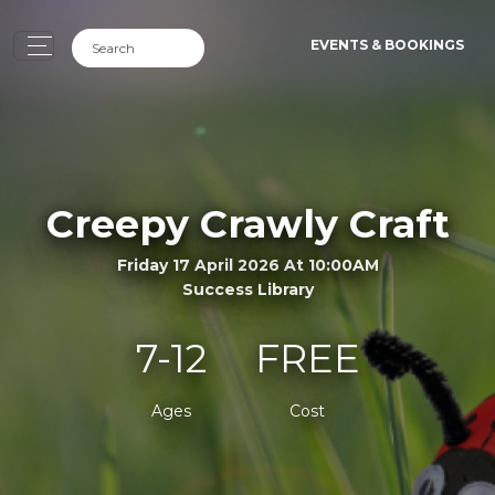
EVENTS & BOOKINGS
Creepy Crawly Craft
Friday 17 April 2026 At 10:00AM
Success Library
7-12
FREE
Ages
Cost