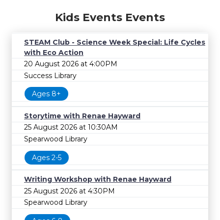
Kids Events Events
STEAM Club - Science Week Special: Life Cycles
with Eco Action
20 August 2026 at 4:00PM
Success Library
Ages 8+
Storytime with Renae Hayward
25 August 2026 at 10:30AM
Spearwood Library
Ages 2-5
Writing Workshop with Renae Hayward
25 August 2026 at 4:30PM
Spearwood Library