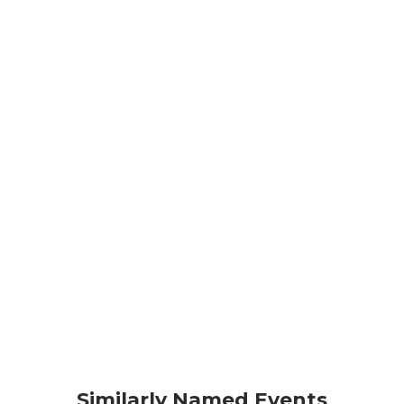
Similarly Named Events