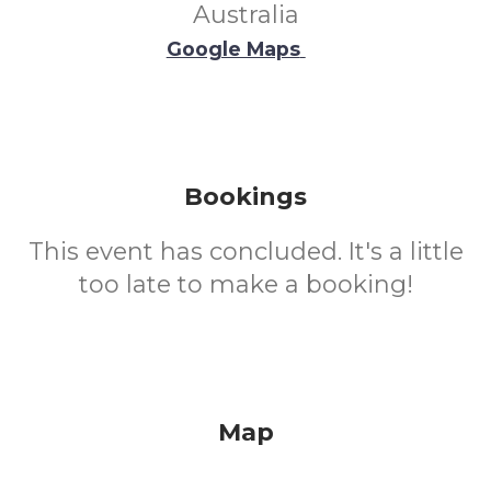
Australia
Google Maps
Bookings
This event has concluded. It's a little
too late to make a booking!
Map