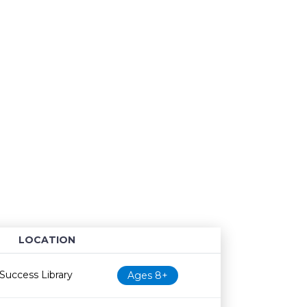
LOCATION
Age restriction
Availability
Success Library
Ages 8+