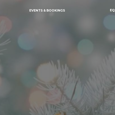
EQ
EVENTS & BOOKINGS