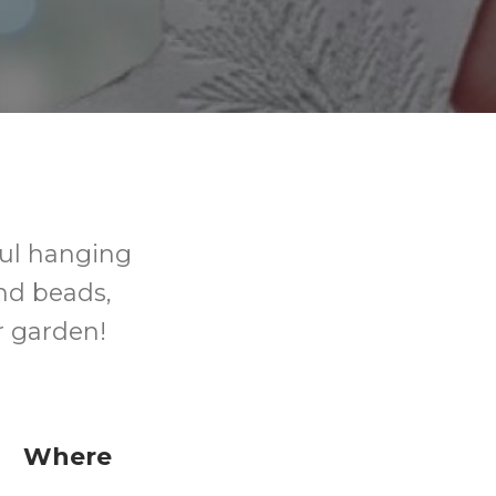
ful hanging
nd beads,
r garden!
Where