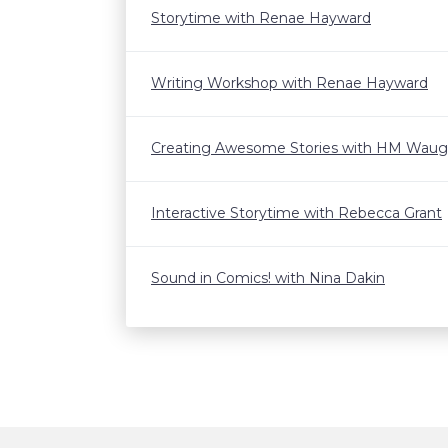
Storytime with Renae Hayward
Writing Workshop with Renae Hayward
Creating Awesome Stories with HM Wau
Interactive Storytime with Rebecca Grant
Sound in Comics! with Nina Dakin