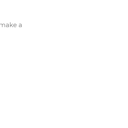
o make a