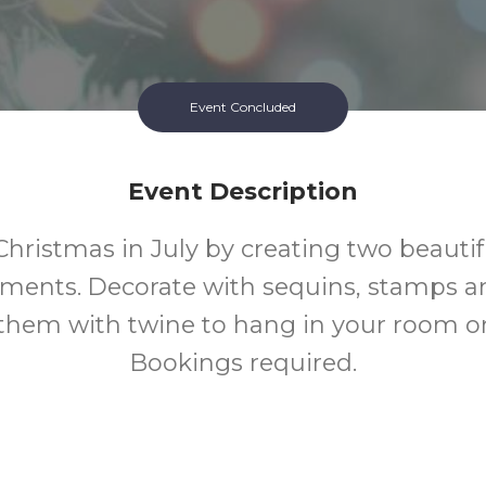
Event Concluded
Event Description
Christmas in July by creating two beauti
aments. Decorate with sequins, stamps a
 them with twine to hang in your room o
Bookings required.