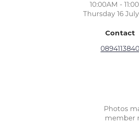
10:00AM - 11:
Thursday 16 Jul
Contact
089411384
Photos may
member ru