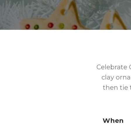
Celebrate 
clay orn
then tie
When