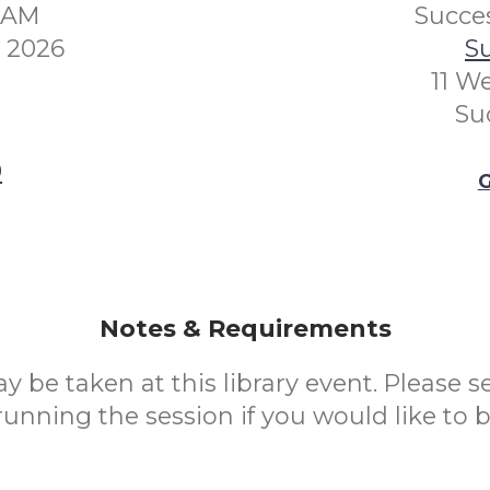
00AM
Succes
y 2026
Su
11 W
Su
0
G
Notes & Requirements
 be taken at this library event. Please se
nning the session if you would like to 