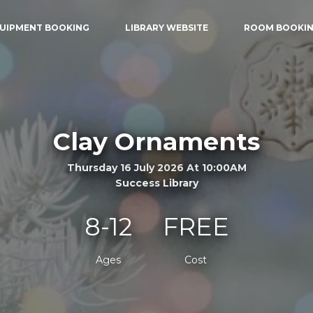
UIPMENT BOOKING
LIBRARY WEBSITE
ROOM BOOKI
Clay Ornaments
Thursday 16 July 2026 At 10:00AM
Success Library
8-12
FREE
Ages
Cost