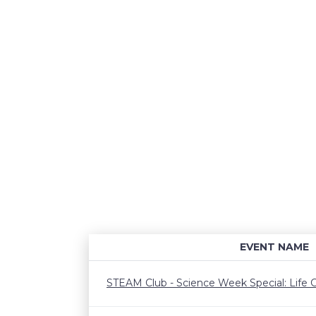
EVENT NAME
STEAM Club - Science Week Special: Life C