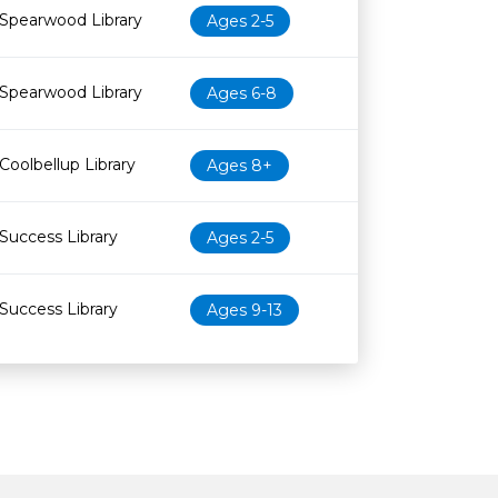
Spearwood Library
Ages 2-5
Spearwood Library
Ages 6-8
Coolbellup Library
Ages 8+
Success Library
Ages 2-5
Success Library
Ages 9-13