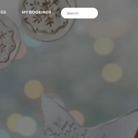
NGS
MY BOOKINGS