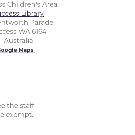
s Children's Area
ccess Library
entworth Parade
ccess WA 6164
Australia
oogle Maps
e the staff
be exempt.