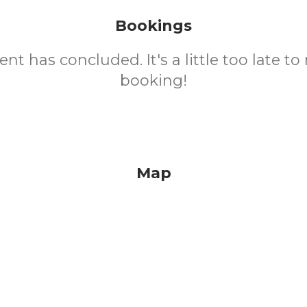
Bookings
ent has concluded. It's a little too late t
booking!
Map