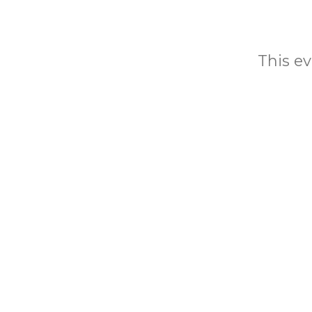
This ev