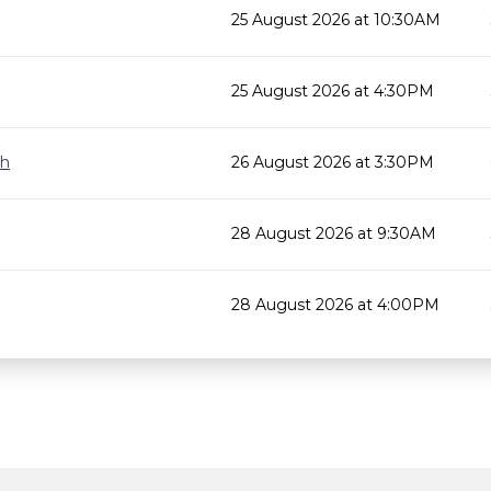
25 August 2026 at 10:30AM
25 August 2026 at 4:30PM
gh
26 August 2026 at 3:30PM
28 August 2026 at 9:30AM
28 August 2026 at 4:00PM