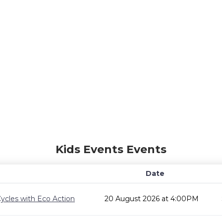
Kids Events Events
Date
ycles with Eco Action
20 August 2026 at 4:00PM