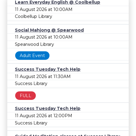
Learn Everyday English @ Coolbellup
11 August 2026 at 10:00AM
Coolbellup Library
Social Mahjong @ Spearwood
11 August 2026 at 10:00AM
Spearwood Library
Adult Event
Success Tuesday Tech Help
11 August 2026 at 11:30AM
Success Library
FULL
Success Tuesday Tech Help
11 August 2026 at 12:00PM
Success Library