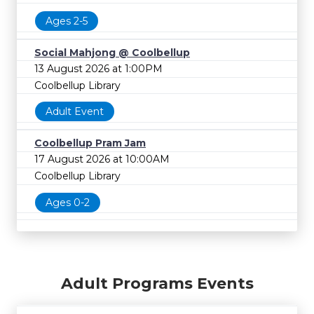
Ages 2-5
Social Mahjong @ Coolbellup
13 August 2026 at 1:00PM
Coolbellup Library
Adult Event
Coolbellup Pram Jam
17 August 2026 at 10:00AM
Coolbellup Library
Ages 0-2
Adult Programs Events