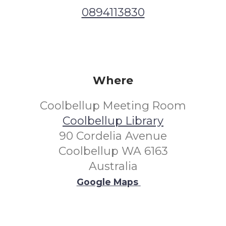
0894113830
Where
Coolbellup Meeting Room
Coolbellup Library
90 Cordelia Avenue
Coolbellup WA 6163
Australia
Google Maps