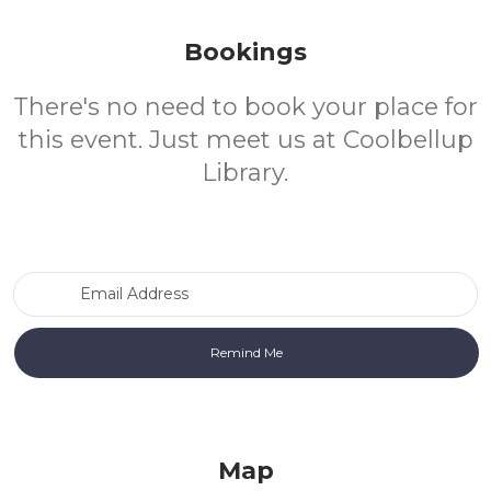
Bookings
There's no need to book your place for
this event. Just meet us at Coolbellup
Library.
Email Address
Map