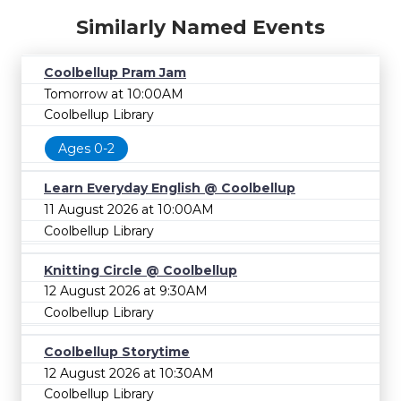
Similarly Named Events
Coolbellup Pram Jam
Tomorrow at 10:00AM
Coolbellup Library
Ages 0-2
Learn Everyday English @ Coolbellup
11 August 2026 at 10:00AM
Coolbellup Library
Knitting Circle @ Coolbellup
12 August 2026 at 9:30AM
Coolbellup Library
Coolbellup Storytime
12 August 2026 at 10:30AM
Coolbellup Library