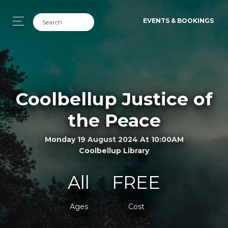
EVENTS & BOOKINGS
Coolbellup Justice of
the Peace
Monday 19 August 2024 At 10:00AM
Coolbellup Library
All
FREE
Ages
Cost