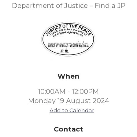
Department of Justice – Find a JP
When
10:00AM - 12:00PM
Monday 19 August 2024
Add to Calendar
Contact