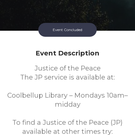
Event Concluded
Event Description
Justice of the Peace
The JP service is available at:
Coolbellup Library – Mondays 10am–
midday
To find a Justice of the Peace (JP)
available at other times try: