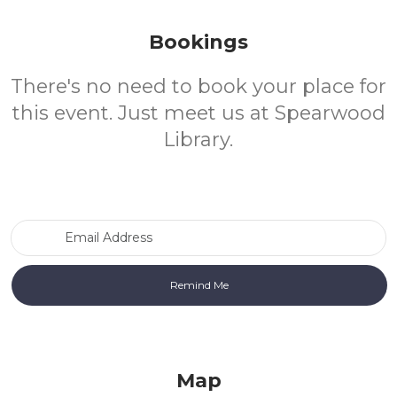
Bookings
There's no need to book your place for
this event. Just meet us at Spearwood
Library.
Email Address
Map