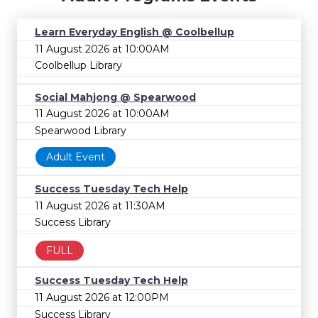
Learn Everyday English @ Coolbellup
11 August 2026 at 10:00AM
Coolbellup Library
Social Mahjong @ Spearwood
11 August 2026 at 10:00AM
Spearwood Library
Adult Event
Success Tuesday Tech Help
11 August 2026 at 11:30AM
Success Library
FULL
Success Tuesday Tech Help
11 August 2026 at 12:00PM
Success Library