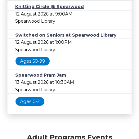
Knitting Circle @ Spearwood
12 August 2026 at 9:00AM
Spearwood Library
Switched on Seniors at Spearwood Library
12 August 2026 at 1:00PM
Spearwood Library
Ages 50-99
Spearwood Pram Jam
13 August 2026 at 10:30AM
Spearwood Library
Ages 0-2
Adult Programs Events