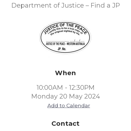
Department of Justice – Find a JP
When
10:00AM - 12:30PM
Monday 20 May 2024
Add to Calendar
Contact