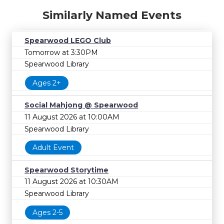
Similarly Named Events
Spearwood LEGO Club
Tomorrow at 3:30PM
Spearwood Library
Ages 2+
Social Mahjong @ Spearwood
11 August 2026 at 10:00AM
Spearwood Library
Adult Event
Spearwood Storytime
11 August 2026 at 10:30AM
Spearwood Library
Ages 2-5