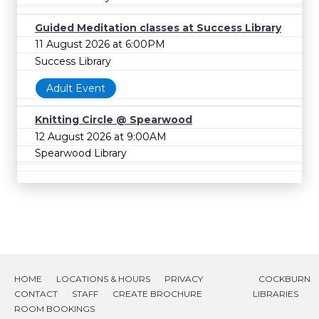
Guided Meditation classes at Success Library
11 August 2026 at 6:00PM
Success Library
Adult Event
Knitting Circle @ Spearwood
12 August 2026 at 9:00AM
Spearwood Library
HOME
LOCATIONS & HOURS
PRIVACY
COCKBURN
CONTACT
STAFF
CREATE BROCHURE
LIBRARIES
ROOM BOOKINGS