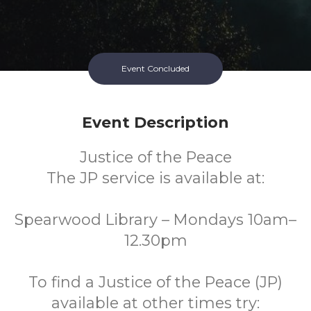
Event Concluded
Event Description
Justice of the Peace
The JP service is available at:
Spearwood Library – Mondays 10am–
12.30pm
To find a Justice of the Peace (JP)
available at other times try: