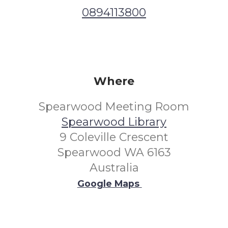
0894113800
Where
Spearwood Meeting Room
Spearwood Library
9 Coleville Crescent
Spearwood WA 6163
Australia
Google Maps