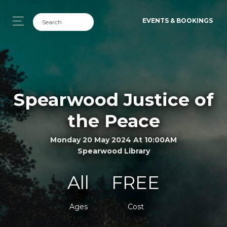
EVENTS & BOOKINGS
Spearwood Justice of
the Peace
Monday 20 May 2024 At 10:00AM
Spearwood Library
All
FREE
Ages
Cost