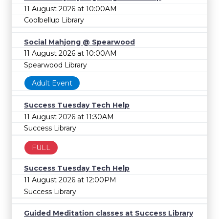
11 August 2026 at 10:00AM
Coolbellup Library
Social Mahjong @ Spearwood
11 August 2026 at 10:00AM
Spearwood Library
Adult Event
Success Tuesday Tech Help
11 August 2026 at 11:30AM
Success Library
FULL
Success Tuesday Tech Help
11 August 2026 at 12:00PM
Success Library
Guided Meditation classes at Success Library