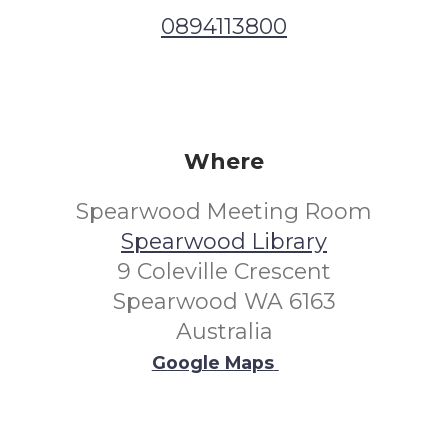
0894113800
Where
Spearwood Meeting Room
Spearwood Library
9 Coleville Crescent
Spearwood WA 6163
Australia
Google Maps