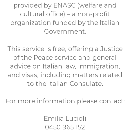
provided by ENASC (welfare and
cultural office) – a non-profit
organization funded by the Italian
Government.
This service is free, offering a Justice
of the Peace service and general
advice on Italian law, immigration,
and visas, including matters related
to the Italian Consulate.
For more information please contact:
Emilia Lucioli
0450 965 152