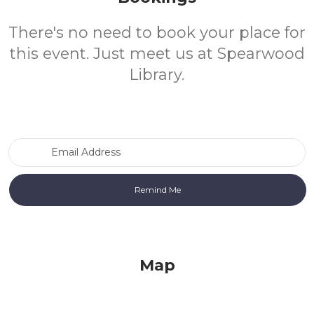
There's no need to book your place for
this event. Just meet us at Spearwood
Library.
Email Address
Map