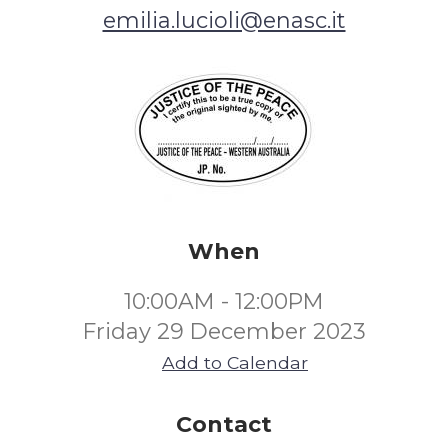
emilia.lucioli@enasc.it
When
10:00AM - 12:00PM
Friday 29 December 2023
Add to Calendar
Contact