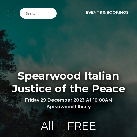
EVENTS & BOOKINGS
Spearwood Italian
Justice of the Peace
Friday 29 December 2023 At 10:00AM
Spearwood Library
All
FREE