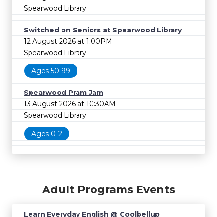
Spearwood Library
Switched on Seniors at Spearwood Library
12 August 2026 at 1:00PM
Spearwood Library
Ages 50-99
Spearwood Pram Jam
13 August 2026 at 10:30AM
Spearwood Library
Ages 0-2
Adult Programs Events
Learn Everyday English @ Coolbellup