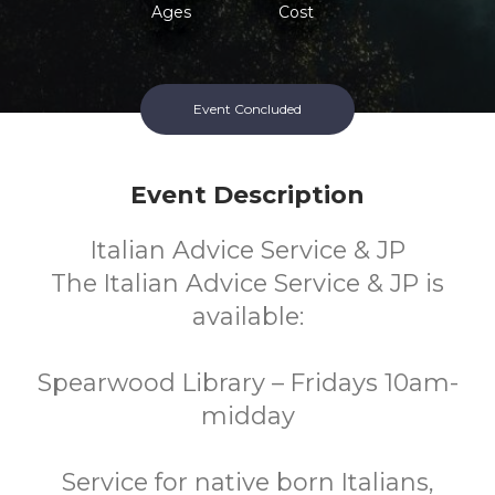
Ages
Cost
Event Concluded
Event Description
Italian Advice Service & JP
The Italian Advice Service & JP is
available:
Spearwood Library – Fridays 10am-
midday
Service for native born Italians,