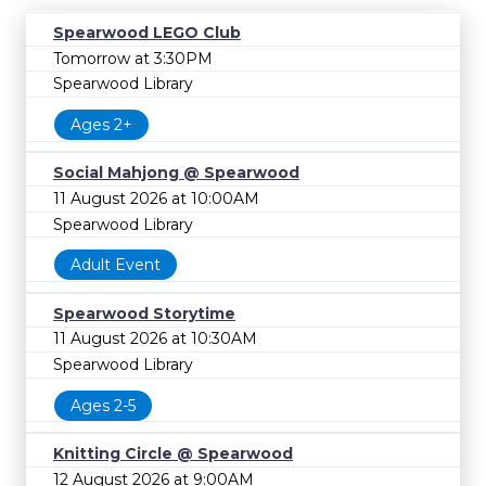
Spearwood LEGO Club
Tomorrow at 3:30PM
Spearwood Library
Ages 2+
Social Mahjong @ Spearwood
11 August 2026 at 10:00AM
Spearwood Library
Adult Event
Spearwood Storytime
11 August 2026 at 10:30AM
Spearwood Library
Ages 2-5
Knitting Circle @ Spearwood
12 August 2026 at 9:00AM