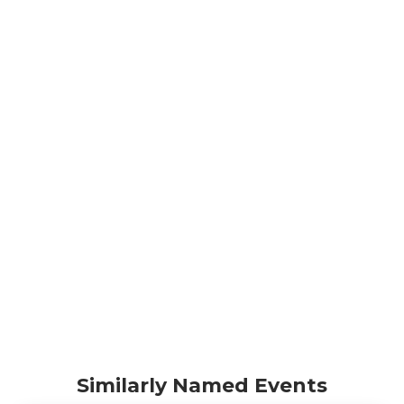
Similarly Named Events