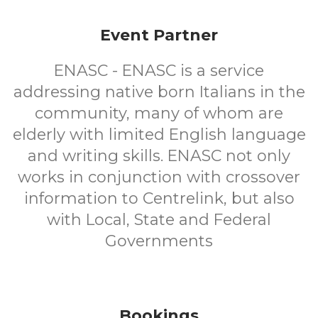
Event Partner
ENASC - ENASC is a service
addressing native born Italians in the
community, many of whom are
elderly with limited English language
and writing skills. ENASC not only
works in conjunction with crossover
information to Centrelink, but also
with Local, State and Federal
Governments
Bookings