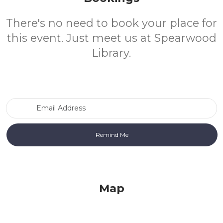
There's no need to book your place for
this event. Just meet us at Spearwood
Library.
Email Address
Map