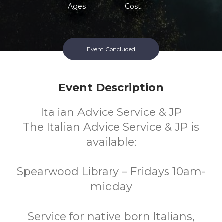
Ages
Cost
Event Concluded
Event Description
Italian Advice Service & JP
The Italian Advice Service & JP is
available:
Spearwood Library – Fridays 10am-
midday
Service for native born Italians,