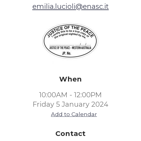
emilia.lucioli@enasc.it
When
10:00AM - 12:00PM
Friday 5 January 2024
Add to Calendar
Contact