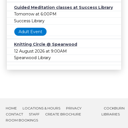
Guided Meditation classes at Success Library
Tomorrow at 6:00PM
Success Library
Adult Event
Knitting Circle @ Spearwood
12 August 2026 at 9:00AM
Spearwood Library
HOME
LOCATIONS & HOURS
PRIVACY
COCKBURN
CONTACT
STAFF
CREATE BROCHURE
LIBRARIES
ROOM BOOKINGS