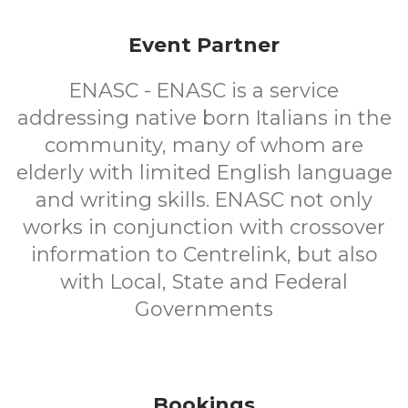
Event Partner
ENASC - ENASC is a service
addressing native born Italians in the
community, many of whom are
elderly with limited English language
and writing skills. ENASC not only
works in conjunction with crossover
information to Centrelink, but also
with Local, State and Federal
Governments
Bookings