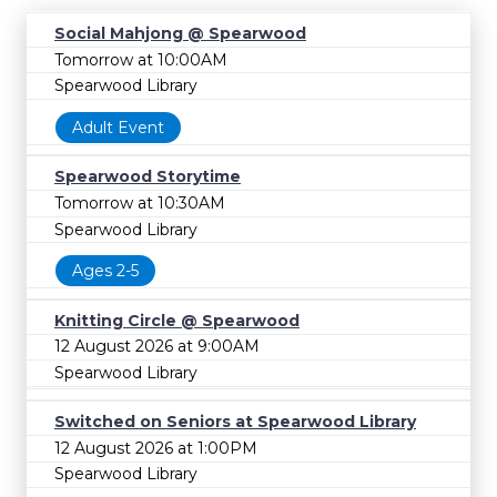
Social Mahjong @ Spearwood
Tomorrow at 10:00AM
Spearwood Library
Adult Event
Spearwood Storytime
Tomorrow at 10:30AM
Spearwood Library
Ages 2-5
Knitting Circle @ Spearwood
12 August 2026 at 9:00AM
Spearwood Library
Switched on Seniors at Spearwood Library
12 August 2026 at 1:00PM
Spearwood Library