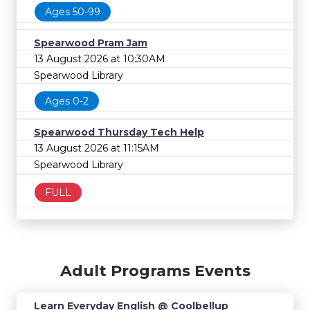
Ages 50-99
Spearwood Pram Jam
13 August 2026 at 10:30AM
Spearwood Library
Ages 0-2
Spearwood Thursday Tech Help
13 August 2026 at 11:15AM
Spearwood Library
FULL
Adult Programs Events
Learn Everyday English @ Coolbellup