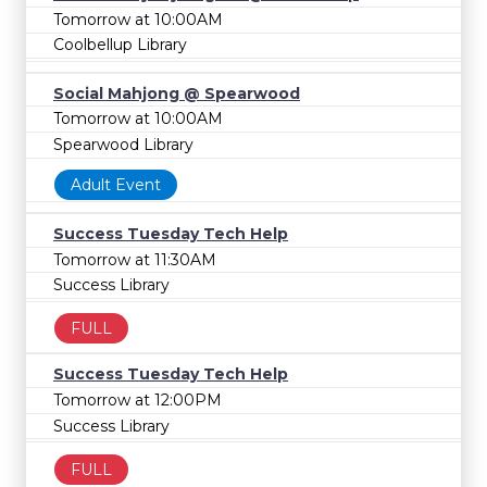
Tomorrow at 10:00AM
Coolbellup Library
Social Mahjong @ Spearwood
Tomorrow at 10:00AM
Spearwood Library
Adult Event
Success Tuesday Tech Help
Tomorrow at 11:30AM
Success Library
FULL
Success Tuesday Tech Help
Tomorrow at 12:00PM
Success Library
FULL