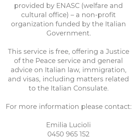
provided by ENASC (welfare and
cultural office) – a non-profit
organization funded by the Italian
Government.
This service is free, offering a Justice
of the Peace service and general
advice on Italian law, immigration,
and visas, including matters related
to the Italian Consulate.
For more information please contact:
Emilia Lucioli
0450 965 152