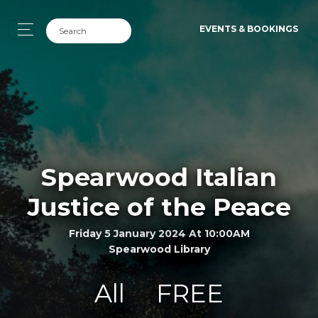
EVENTS & BOOKINGS
Spearwood Italian
Justice of the Peace
Friday 5 January 2024 At 10:00AM
Spearwood Library
All
FREE