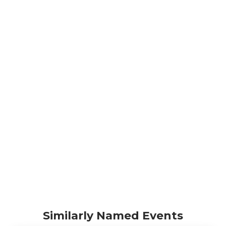
Similarly Named Events