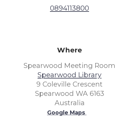
0894113800
Where
Spearwood Meeting Room
Spearwood Library
9 Coleville Crescent
Spearwood WA 6163
Australia
Google Maps