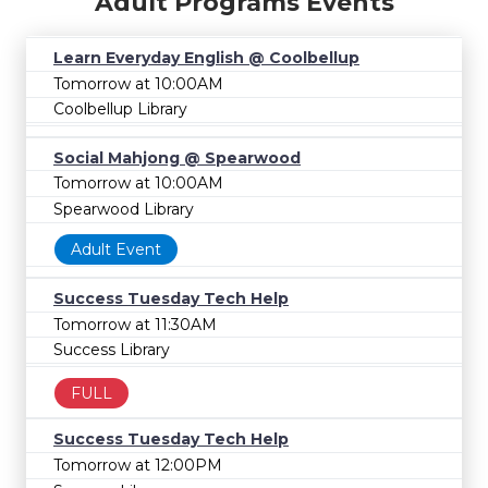
Adult Programs Events
Learn Everyday English @ Coolbellup
Tomorrow at 10:00AM
Coolbellup Library
Social Mahjong @ Spearwood
Tomorrow at 10:00AM
Spearwood Library
Adult Event
Success Tuesday Tech Help
Tomorrow at 11:30AM
Success Library
FULL
Success Tuesday Tech Help
Tomorrow at 12:00PM