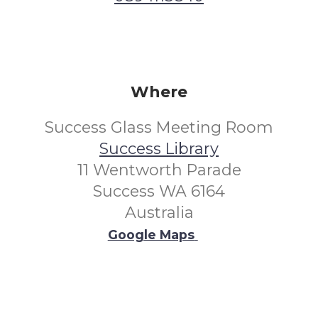
Where
Success Glass Meeting Room
Success Library
11 Wentworth Parade
Success WA 6164
Australia
Google Maps