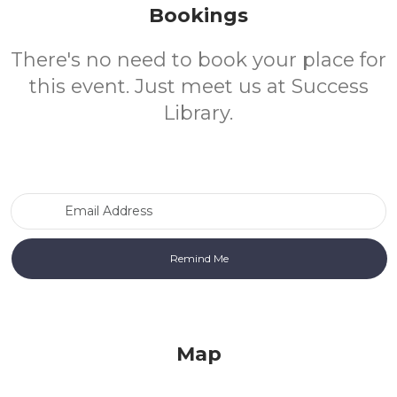
Bookings
There's no need to book your place for
this event. Just meet us at Success
Library.
Email Address
Map