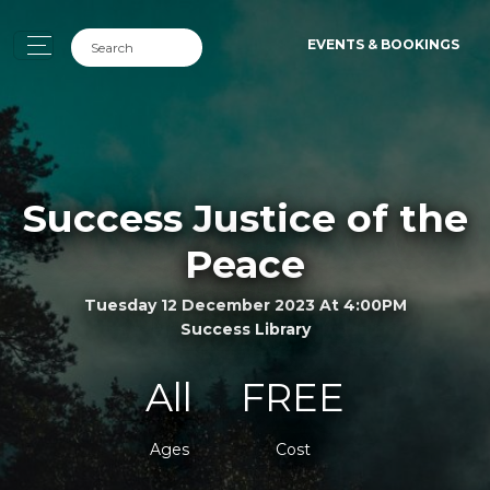
EVENTS & BOOKINGS
Success Justice of the
Peace
Tuesday 12 December 2023 At 4:00PM
Success Library
All
FREE
Ages
Cost