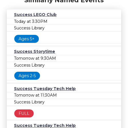
Similarly Named Events
Success LEGO Club
Today at 3:30PM
Success Library
Ages 5+
Success Storytime
Tomorrow at 9:30AM
Success Library
Ages 2-5
Success Tuesday Tech Help
Tomorrow at 11:30AM
Success Library
FULL
Success Tuesday Tech Help