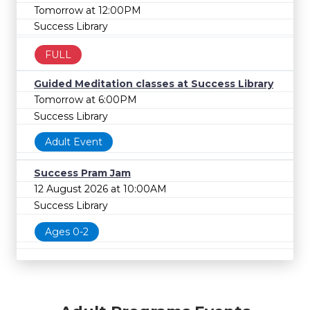
Tomorrow at 12:00PM
Success Library
FULL
Guided Meditation classes at Success Library
Tomorrow at 6:00PM
Success Library
Adult Event
Success Pram Jam
12 August 2026 at 10:00AM
Success Library
Ages 0-2