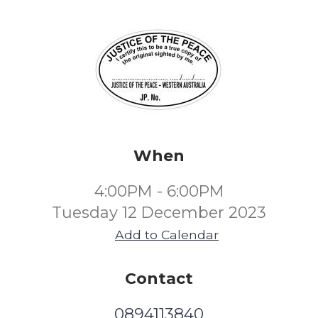
When
4:00PM - 6:00PM
Tuesday 12 December 2023
Add to Calendar
Contact
0894113840