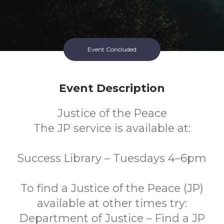
Event Concluded
Event Description
Justice of the Peace
The JP service is available at:
Success Library – Tuesdays 4–6pm
To find a Justice of the Peace (JP)
available at other times try:
Department of Justice – Find a JP