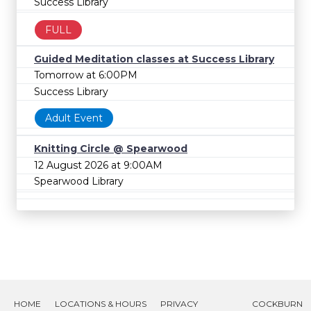
Success Library
FULL
Guided Meditation classes at Success Library
Tomorrow at 6:00PM
Success Library
Adult Event
Knitting Circle @ Spearwood
12 August 2026 at 9:00AM
Spearwood Library
HOME
LOCATIONS & HOURS
PRIVACY
COCKBURN