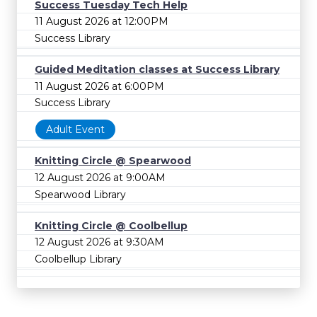
Success Tuesday Tech Help
11 August 2026 at 12:00PM
Success Library
Guided Meditation classes at Success Library
11 August 2026 at 6:00PM
Success Library
Adult Event
Knitting Circle @ Spearwood
12 August 2026 at 9:00AM
Spearwood Library
Knitting Circle @ Coolbellup
12 August 2026 at 9:30AM
Coolbellup Library