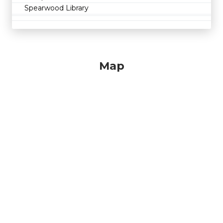
Spearwood Library
Map