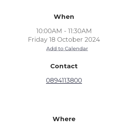
When
10:00AM - 11:30AM
Friday 18 October 2024
Add to Calendar
Contact
0894113800
Where