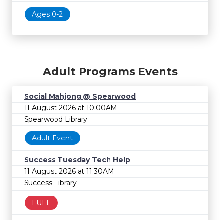
Ages 0-2
Adult Programs Events
Social Mahjong @ Spearwood
11 August 2026 at 10:00AM
Spearwood Library
Adult Event
Success Tuesday Tech Help
11 August 2026 at 11:30AM
Success Library
FULL