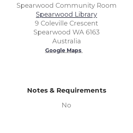
Spearwood Community Room
Spearwood Library
9 Coleville Crescent
Spearwood WA 6163
Australia
Google Maps
Notes & Requirements
No