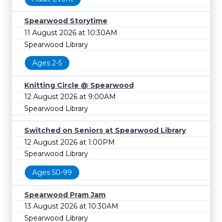
Spearwood Storytime
11 August 2026 at 10:30AM
Spearwood Library
Ages 2-5
Knitting Circle @ Spearwood
12 August 2026 at 9:00AM
Spearwood Library
Switched on Seniors at Spearwood Library
12 August 2026 at 1:00PM
Spearwood Library
Ages 50-99
Spearwood Pram Jam
13 August 2026 at 10:30AM
Spearwood Library