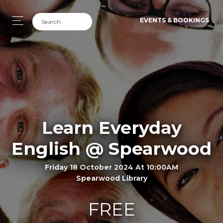
EVENTS & BOOKINGS
Learn Everyday
English @ Spearwood
Friday 18 October 2024 At 10:00AM
Spearwood Library
FREE