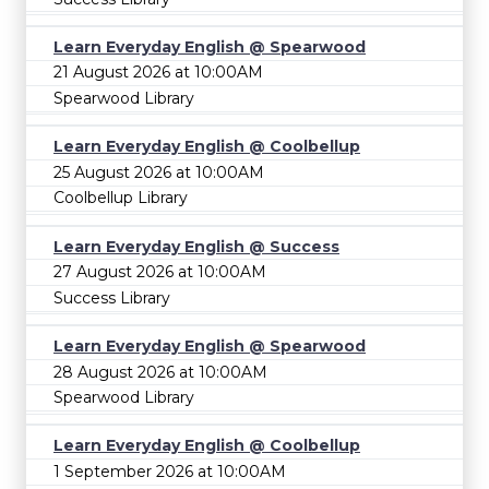
Learn Everyday English @ Spearwood
21 August 2026 at 10:00AM
Spearwood Library
Learn Everyday English @ Coolbellup
25 August 2026 at 10:00AM
Coolbellup Library
Learn Everyday English @ Success
27 August 2026 at 10:00AM
Success Library
Learn Everyday English @ Spearwood
28 August 2026 at 10:00AM
Spearwood Library
Learn Everyday English @ Coolbellup
1 September 2026 at 10:00AM