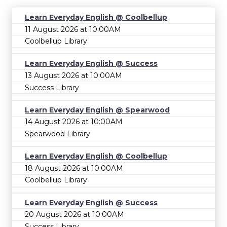
Learn Everyday English @ Coolbellup
11 August 2026 at 10:00AM
Coolbellup Library
Learn Everyday English @ Success
13 August 2026 at 10:00AM
Success Library
Learn Everyday English @ Spearwood
14 August 2026 at 10:00AM
Spearwood Library
Learn Everyday English @ Coolbellup
18 August 2026 at 10:00AM
Coolbellup Library
Learn Everyday English @ Success
20 August 2026 at 10:00AM
Success Library