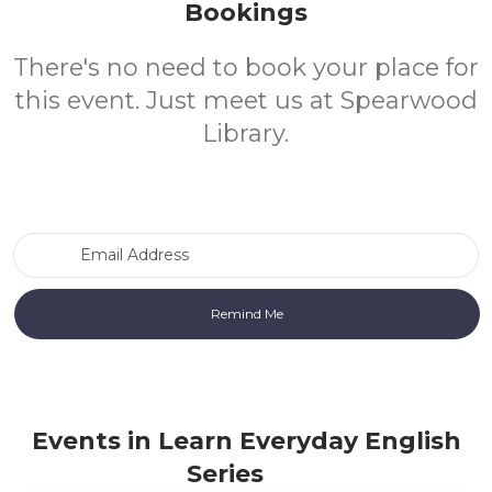
Bookings
There's no need to book your place for
this event. Just meet us at Spearwood
Library.
Email Address
Events in Learn Everyday English
Series