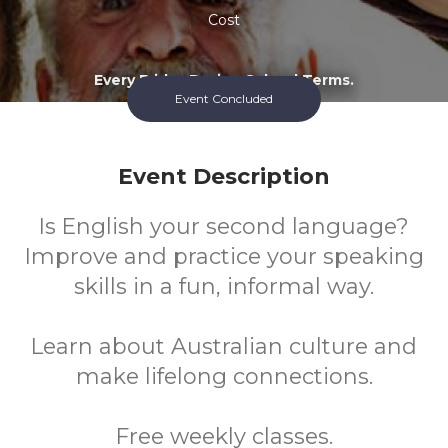
Cost
Every Friday During School Terms.
Event Concluded
Event Description
Is English your second language?
Improve and practice your speaking
skills in a fun, informal way.
Learn about Australian culture and
make lifelong connections.
Free weekly classes.