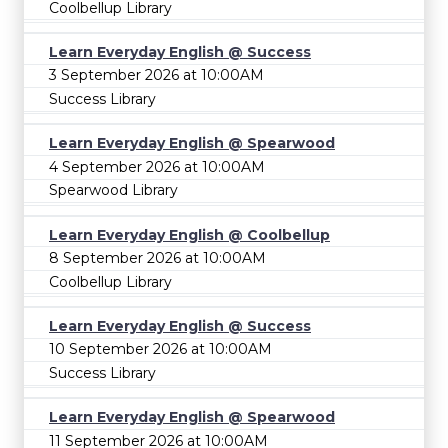
Coolbellup Library
Learn Everyday English @ Success
3 September 2026 at 10:00AM
Success Library
Learn Everyday English @ Spearwood
4 September 2026 at 10:00AM
Spearwood Library
Learn Everyday English @ Coolbellup
8 September 2026 at 10:00AM
Coolbellup Library
Learn Everyday English @ Success
10 September 2026 at 10:00AM
Success Library
Learn Everyday English @ Spearwood
11 September 2026 at 10:00AM