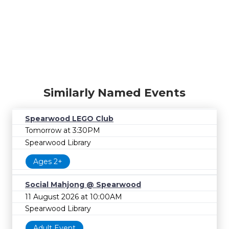
Similarly Named Events
Spearwood LEGO Club
Tomorrow at 3:30PM
Spearwood Library
Ages 2+
Social Mahjong @ Spearwood
11 August 2026 at 10:00AM
Spearwood Library
Adult Event