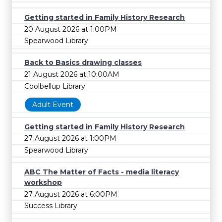
Getting started in Family History Research
20 August 2026 at 1:00PM
Spearwood Library
Back to Basics drawing classes
21 August 2026 at 10:00AM
Coolbellup Library
Adult Event
Getting started in Family History Research
27 August 2026 at 1:00PM
Spearwood Library
ABC The Matter of Facts - media literacy
workshop
27 August 2026 at 6:00PM
Success Library