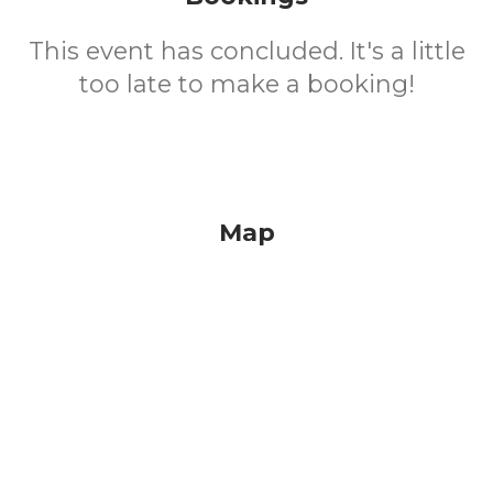
This event has concluded. It's a little
too late to make a booking!
Map