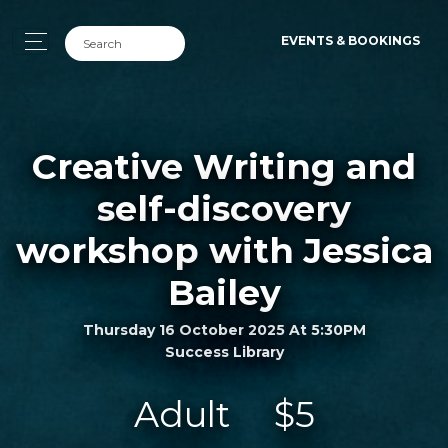
EVENTS & BOOKINGS
Creative Writing and
self-discovery
workshop with Jessica
Bailey
Thursday 16 October 2025 At 5:30PM
Success Library
Adult
$5