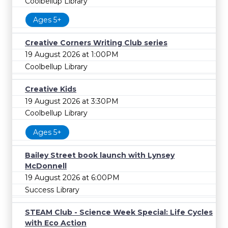
Coolbellup Library
Ages 5+
Creative Corners Writing Club series
19 August 2026 at 1:00PM
Coolbellup Library
Creative Kids
19 August 2026 at 3:30PM
Coolbellup Library
Ages 5+
Bailey Street book launch with Lynsey
McDonnell
19 August 2026 at 6:00PM
Success Library
STEAM Club - Science Week Special: Life Cycles
with Eco Action