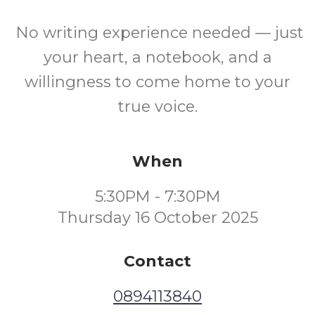
No writing experience needed — just
your heart, a notebook, and a
willingness to come home to your
true voice.
When
5:30PM - 7:30PM
Thursday 16 October 2025
Contact
0894113840