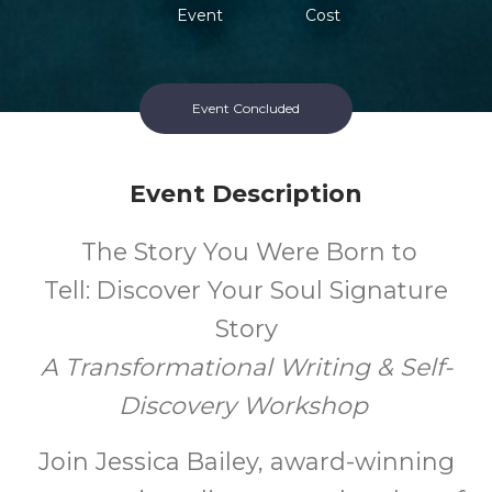
Event
Cost
Event Concluded
Event Description
The Story You Were Born to
Tell: Discover Your Soul Signature
Story
A Transformational Writing & Self-
Discovery Workshop
Join
Jessica Bailey, award-winning