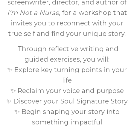
screenwriter, director, and author of
I’m Not a Nurse,
for a workshop that
invites you to reconnect with your
true self and find your unique story.
Through reflective writing and
guided exercises, you will:
✨ Explore key turning points in your
life
✨ Reclaim your voice and purpose
✨ Discover your Soul Signature Story
✨ Begin shaping your story into
something impactful