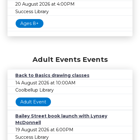
20 August 2026 at 4:00PM
Success Library
Ages 8+
Adult Events Events
Back to Basics drawing classes
14 August 2026 at 10:00AM
Coolbellup Library
Adult Event
Bailey Street book launch with Lynsey
McDonnell
19 August 2026 at 6:00PM
Success Library