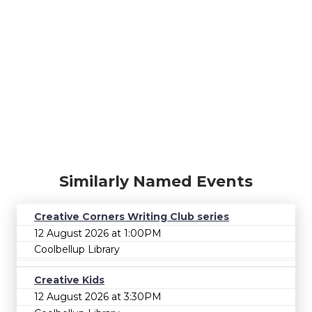
Similarly Named Events
Creative Corners Writing Club series
12 August 2026 at 1:00PM
Coolbellup Library
Creative Kids
12 August 2026 at 3:30PM