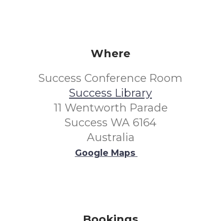
Where
Success Conference Room
Success Library
11 Wentworth Parade
Success WA 6164
Australia
Google Maps
Bookings