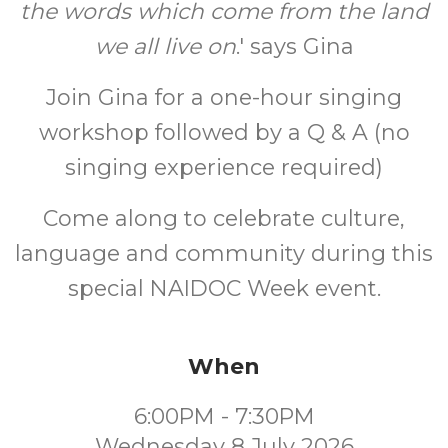
the words which come from the land
we all live on
.' says Gina
Join Gina for a one-hour singing
workshop followed by a Q & A (no
singing experience required)
Come along to celebrate culture,
language and community during this
special NAIDOC Week event.
When
6:00PM - 7:30PM
Wednesday 8 July 2026