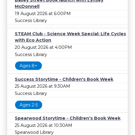
Bailey Street book launch with Lynsey
McDonnell
19 August 2026 at 6:00PM
Success Library
STEAM Club - Science Week Special: Life Cycles
with Eco Action
20 August 2026 at 4:00PM
Success Library
Ages 8+
Success Storytime - Children's Book Week
25 August 2026 at 9:30AM
Success Library
Ages 2-5
Spearwood Storytime - Children's Book Week
25 August 2026 at 10:30AM
Spearwood Library