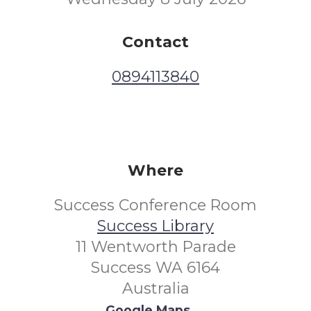
Contact
0894113840
Where
Success Conference Room
Success Library
11 Wentworth Parade
Success WA 6164
Australia
Google Maps