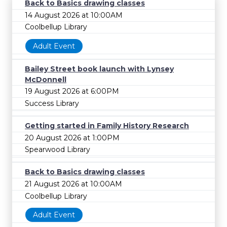
Back to Basics drawing classes
14 August 2026 at 10:00AM
Coolbellup Library
Adult Event
Bailey Street book launch with Lynsey
McDonnell
19 August 2026 at 6:00PM
Success Library
Getting started in Family History Research
20 August 2026 at 1:00PM
Spearwood Library
Back to Basics drawing classes
21 August 2026 at 10:00AM
Coolbellup Library
Adult Event