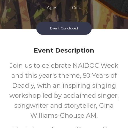
Ages
Cost
Event Concluded
Event Description
Join us to celebrate NAIDOC Week
and this year's theme, 50 Years of
Deadly, with an inspiring singing
workshop led by acclaimed singer,
songwriter and storyteller, Gina
Williams-Ghouse AM.