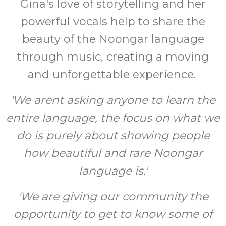
Gina's love of storytelling and her
powerful vocals help to share the
beauty of the Noongar language
through music, creating a moving
and unforgettable experience.
'We arent asking anyone to learn the
entire language, the focus on what we
do is purely about showing people
how beautiful and rare Noongar
language is.'
'We are giving our community the
opportunity to get to know some of