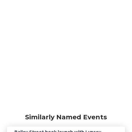
Similarly Named Events