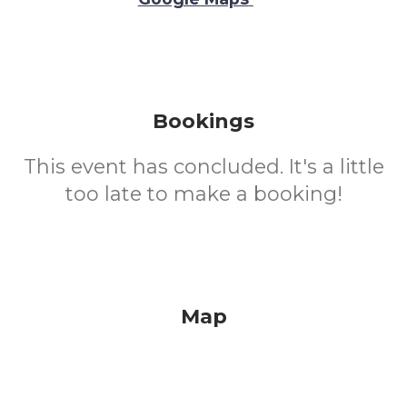
Bookings
This event has concluded. It's a little
too late to make a booking!
Map