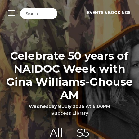
EVENTS & BOOKINGS
Celebrate 50 years of
NAIDOC Week with
Gina Williams-Ghouse
AM
Wednesday 8 July 2026 At 6:00PM
Success Library
All
$5