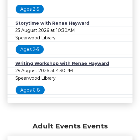
Ages 2-5
Storytime with Renae Hayward
25 August 2026 at 10:30AM
Spearwood Library
Ages 2-5
Writing Workshop with Renae Hayward
25 August 2026 at 4:30PM
Spearwood Library
Ages 6-8
Adult Events Events