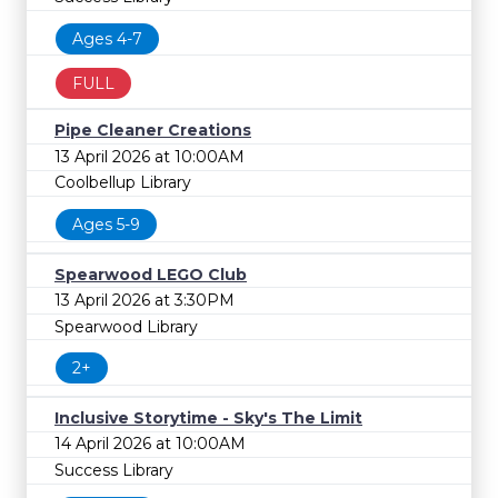
Ages 4-7
FULL
Pipe Cleaner Creations
13 April 2026 at 10:00AM
Coolbellup Library
Ages 5-9
Spearwood LEGO Club
13 April 2026 at 3:30PM
Spearwood Library
2+
Inclusive Storytime - Sky's The Limit
14 April 2026 at 10:00AM
Success Library