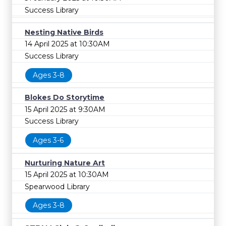
Success Library
Nesting Native Birds
14 April 2025 at 10:30AM
Success Library
Ages 3-8
Blokes Do Storytime
15 April 2025 at 9:30AM
Success Library
Ages 3-6
Nurturing Nature Art
15 April 2025 at 10:30AM
Spearwood Library
Ages 3-8