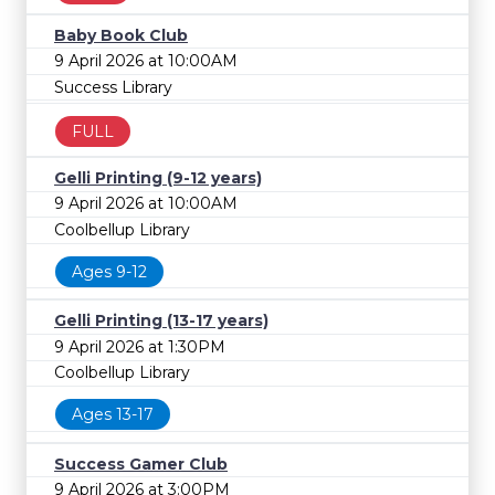
Baby Book Club
9 April 2026 at 10:00AM
Success Library
FULL
Gelli Printing (9-12 years)
9 April 2026 at 10:00AM
Coolbellup Library
Ages 9-12
Gelli Printing (13-17 years)
9 April 2026 at 1:30PM
Coolbellup Library
Ages 13-17
Success Gamer Club
9 April 2026 at 3:00PM