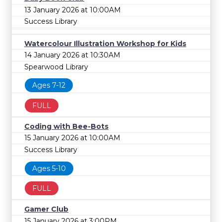
13 January 2026 at 10:00AM
Success Library
Watercolour Illustration Workshop for Kids
14 January 2026 at 10:30AM
Spearwood Library
Ages 7-12
FULL
Coding with Bee-Bots
15 January 2026 at 10:00AM
Success Library
Ages 5-10
FULL
Gamer Club
15 January 2026 at 3:00PM