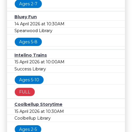
Ages 2-7
Bluey Fun
14 April 2026 at 10:30AM
Spearwood Library
Ages 5-8
Intelino Trains
15 April 2026 at 10:00AM
Success Library
Ages 5-10
FULL
Coolbellup Storytime
15 April 2026 at 10:30AM
Coolbellup Library
Ages 2-5