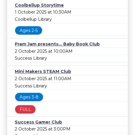
Coolbellup Storytime
1 October 2025 at 10:30AM
Coolbellup Library
Ages 2-5
Pram Jam presents... Baby Book Club
2 October 2025 at 10:00AM
Success Library
Mini Makers STEAM Club
2 October 2025 at 11:00AM
Success Library
Ages 3-8
FULL
Success Gamer Club
2 October 2025 at 3:00PM