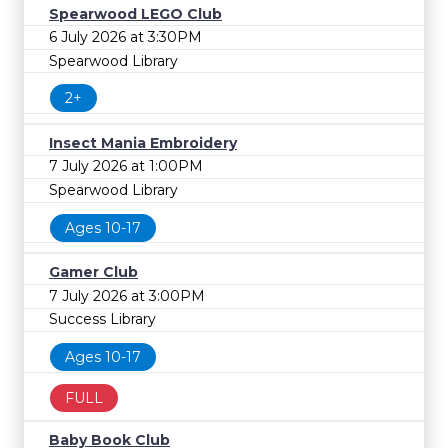
Spearwood LEGO Club
6 July 2026 at 3:30PM
Spearwood Library
2+
Insect Mania Embroidery
7 July 2026 at 1:00PM
Spearwood Library
Ages 10-17
Gamer Club
7 July 2026 at 3:00PM
Success Library
Ages 10-17
FULL
Baby Book Club