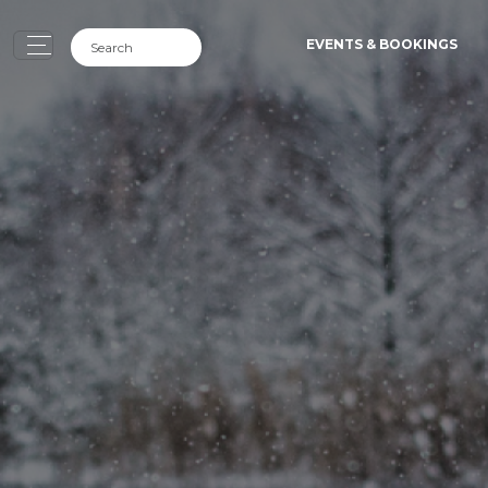
EVENTS & BOOKINGS