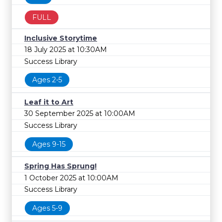
FULL
Inclusive Storytime
18 July 2025 at 10:30AM
Success Library
Ages 2-5
Leaf it to Art
30 September 2025 at 10:00AM
Success Library
Ages 9-15
Spring Has Sprung!
1 October 2025 at 10:00AM
Success Library
Ages 5-9