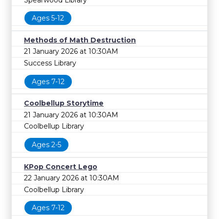
Ages 5-12
Methods of Math Destruction
21 January 2026 at 10:30AM
Success Library
Ages 7-12
Coolbellup Storytime
21 January 2026 at 10:30AM
Coolbellup Library
Ages 2-5
KPop Concert Lego
22 January 2026 at 10:30AM
Coolbellup Library
Ages 7-12