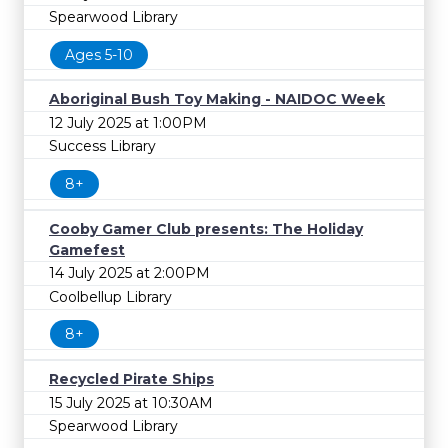
Spearwood Library
Ages 5-10
Aboriginal Bush Toy Making - NAIDOC Week
12 July 2025 at 1:00PM
Success Library
8+
Cooby Gamer Club presents: The Holiday
Gamefest
14 July 2025 at 2:00PM
Coolbellup Library
8+
Recycled Pirate Ships
15 July 2025 at 10:30AM
Spearwood Library