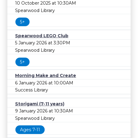
10 October 2025 at 10:30AM
Spearwood Library
5+
Spearwood LEGO Club
5 January 2026 at 3:30PM
Spearwood Library
5+
Morning Make and Create
6 January 2026 at 10:00AM
Success Library
Storigami (7-11 years)
9 January 2026 at 10:30AM
Spearwood Library
Ages 7-11