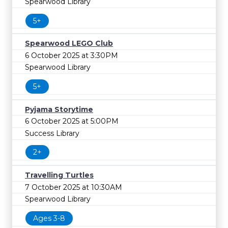
Spearwood Library
5+
Spearwood LEGO Club
6 October 2025 at 3:30PM
Spearwood Library
5+
Pyjama Storytime
6 October 2025 at 5:00PM
Success Library
2+
Travelling Turtles
7 October 2025 at 10:30AM
Spearwood Library
Ages 3-8