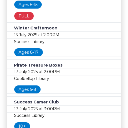
Ages 6-15
FULL
Winter Crafternoon
15 July 2025 at 2:00PM
Success Library
Ages 8-17
Pirate Treasure Boxes
17 July 2025 at 2:00PM
Coolbellup Library
Ages 5-8
Success Gamer Club
17 July 2025 at 3:00PM
Success Library
10+