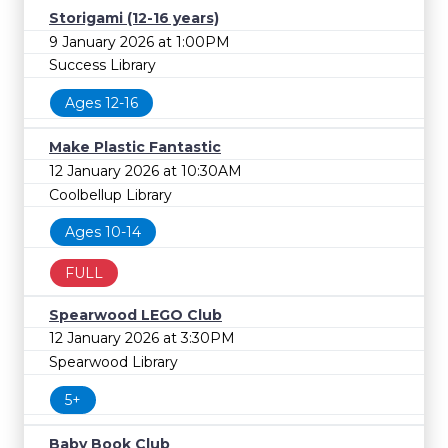
Storigami (12-16 years)
9 January 2026 at 1:00PM
Success Library
Ages 12-16
Make Plastic Fantastic
12 January 2026 at 10:30AM
Coolbellup Library
Ages 10-14
FULL
Spearwood LEGO Club
12 January 2026 at 3:30PM
Spearwood Library
5+
Baby Book Club