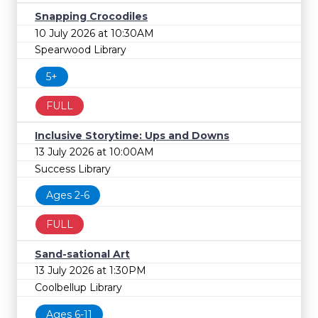
Snapping Crocodiles
10 July 2026 at 10:30AM
Spearwood Library
5+
FULL
Inclusive Storytime: Ups and Downs
13 July 2026 at 10:00AM
Success Library
Ages 2-6
FULL
Sand-sational Art
13 July 2026 at 1:30PM
Coolbellup Library
Ages 6-11