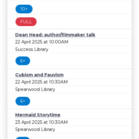
10+
FULL
Dean Head: author/filmmaker talk
22 April 2025 at 10:00AM
Success Library
6+
Cubism and Fauvism
22 April 2025 at 10:30AM
Spearwood Library
6+
Mermaid Storytime
23 April 2025 at 10:30AM
Spearwood Library