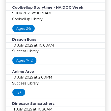
Coolbellup Storytime - NAIDOC Week
9 July 2025 at 10:30AM
Coolbellup Library
Ages 2-5
Dragon Eggs
10 July 2025 at 10:00AM
Success Library
Ages 7-12
Anime Arvo
10 July 2025 at 2:00PM
Success Library
15+
Dinosaur Suncatchers
11 July 2025 at 10:30AM