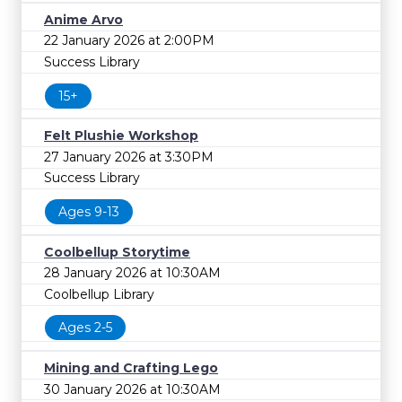
Anime Arvo
22 January 2026 at 2:00PM
Success Library
15+
Felt Plushie Workshop
27 January 2026 at 3:30PM
Success Library
Ages 9-13
Coolbellup Storytime
28 January 2026 at 10:30AM
Coolbellup Library
Ages 2-5
Mining and Crafting Lego
30 January 2026 at 10:30AM