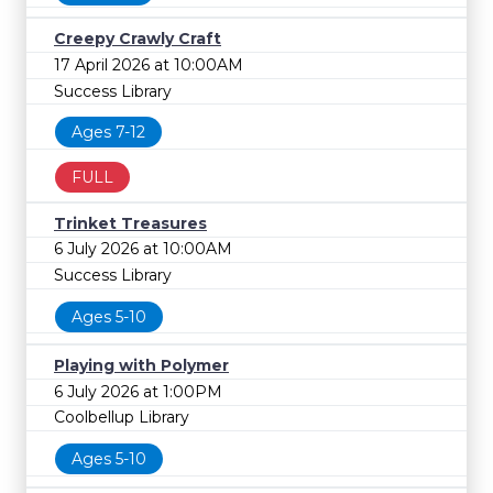
Creepy Crawly Craft
17 April 2026 at 10:00AM
Success Library
Ages 7-12
FULL
Trinket Treasures
6 July 2026 at 10:00AM
Success Library
Ages 5-10
Playing with Polymer
6 July 2026 at 1:00PM
Coolbellup Library
Ages 5-10