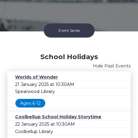
Event Series
School Holidays
Hide Past Events
Worlds of Wonder
21 January 2025 at 10:30AM
Spearwood Library
Ages 6-12
School Holidays Series
Coolbellup School Holiday Storytime
Ended 17 Jul 2026
22 January 2025 at 10:30AM
Coolbellup Library