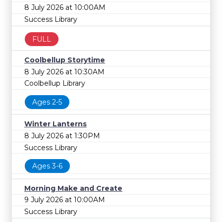
8 July 2026 at 10:00AM
Success Library
FULL
Coolbellup Storytime
8 July 2026 at 10:30AM
Coolbellup Library
Ages 2-5
Winter Lanterns
8 July 2026 at 1:30PM
Success Library
Ages 3-6
Morning Make and Create
9 July 2026 at 10:00AM
Success Library