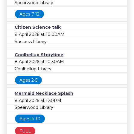
Spearwood Library
Ages 7-12
Citizen Science talk
8 April 2026 at 10:00AM
Success Library
Coolbellup Storytime
8 April 2026 at 10:30AM
Coolbellup Library
Ages 2-5
Mermaid Necklace Splash
8 April 2026 at 1:30PM
Spearwood Library
Ages 4-10
FULL