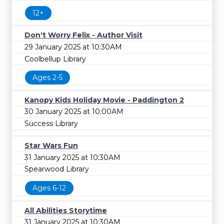
12+
Don't Worry Felix - Author Visit
29 January 2025 at 10:30AM
Coolbellup Library
Ages 2-5
Kanopy Kids Holiday Movie - Paddington 2
30 January 2025 at 10:00AM
Success Library
Star Wars Fun
31 January 2025 at 10:30AM
Spearwood Library
Ages 6-12
All Abilities Storytime
31 January 2025 at 10:30AM