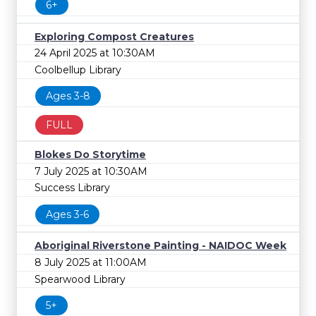
6+
Exploring Compost Creatures
24 April 2025 at 10:30AM
Coolbellup Library
Ages 3-8
FULL
Blokes Do Storytime
7 July 2025 at 10:30AM
Success Library
Ages 3-6
Aboriginal Riverstone Painting - NAIDOC Week
8 July 2025 at 11:00AM
Spearwood Library
5+