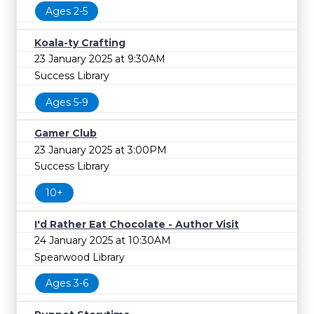
FREE
Ages 2-5
Cost
Koala-ty Crafting
23 January 2025 at 9:30AM
Success Library
Ages 5-9
Gamer Club
23 January 2025 at 3:00PM
Success Library
10+
I'd Rather Eat Chocolate - Author Visit
24 January 2025 at 10:30AM
Spearwood Library
Ages 3-6