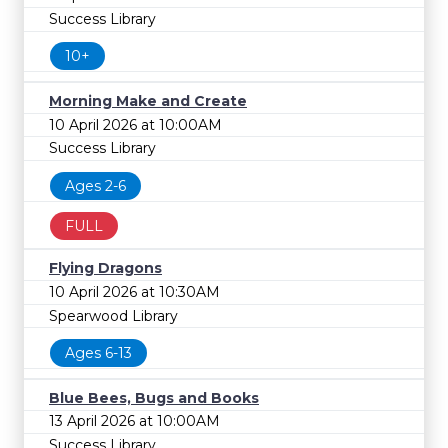
Success Library
10+
Morning Make and Create
10 April 2026 at 10:00AM
Success Library
Ages 2-6
FULL
Flying Dragons
10 April 2026 at 10:30AM
Spearwood Library
Ages 6-13
Blue Bees, Bugs and Books
13 April 2026 at 10:00AM
Success Library