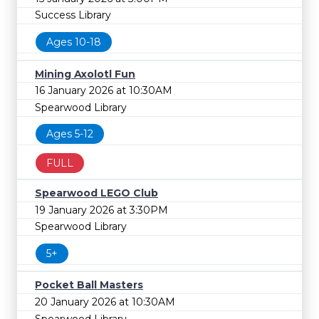
Success Library
Ages 10-18
Mining Axolotl Fun
16 January 2026 at 10:30AM
Spearwood Library
Ages 5-12
FULL
Spearwood LEGO Club
19 January 2026 at 3:30PM
Spearwood Library
5+
Pocket Ball Masters
20 January 2026 at 10:30AM
Spearwood Library