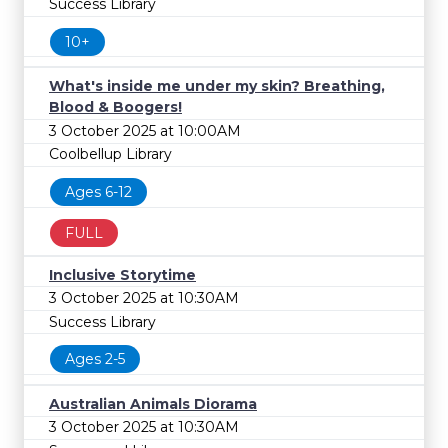
Success Library
10+
What's inside me under my skin? Breathing,
Blood & Boogers!
3 October 2025 at 10:00AM
Coolbellup Library
Ages 6-12
FULL
Inclusive Storytime
3 October 2025 at 10:30AM
Success Library
Ages 2-5
Australian Animals Diorama
3 October 2025 at 10:30AM