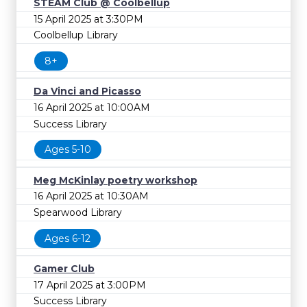
STEAM Club @ Coolbellup
15 April 2025 at 3:30PM
Coolbellup Library
8+
Da Vinci and Picasso
16 April 2025 at 10:00AM
Success Library
Ages 5-10
Meg McKinlay poetry workshop
16 April 2025 at 10:30AM
Spearwood Library
Ages 6-12
Gamer Club
17 April 2025 at 3:00PM
Success Library