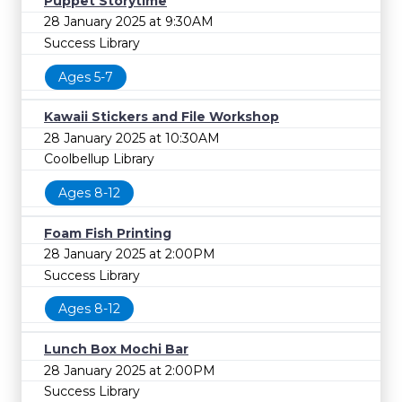
Puppet Storytime
28 January 2025 at 9:30AM
Success Library
Ages 5-7
Kawaii Stickers and File Workshop
28 January 2025 at 10:30AM
Coolbellup Library
Ages 8-12
Foam Fish Printing
28 January 2025 at 2:00PM
Success Library
Ages 8-12
Lunch Box Mochi Bar
28 January 2025 at 2:00PM
Success Library