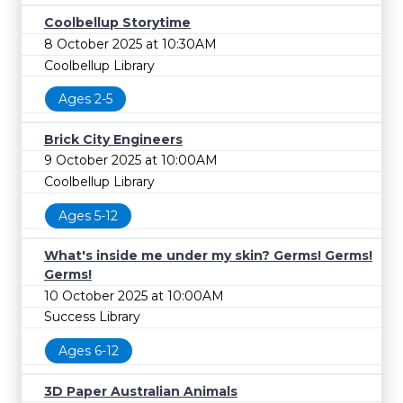
Coolbellup Storytime
8 October 2025 at 10:30AM
Coolbellup Library
Ages 2-5
Brick City Engineers
9 October 2025 at 10:00AM
Coolbellup Library
Ages 5-12
What's inside me under my skin? Germs! Germs!
Germs!
10 October 2025 at 10:00AM
Success Library
Ages 6-12
3D Paper Australian Animals